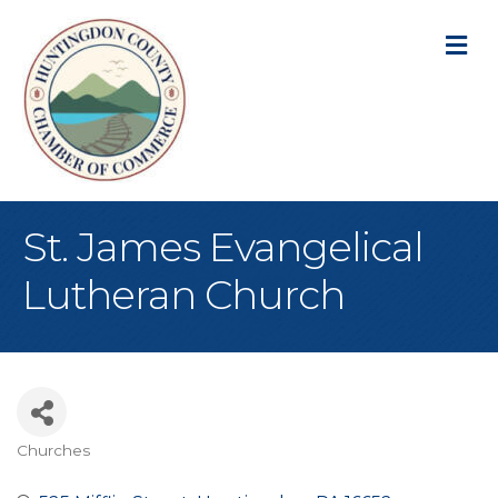
M
St. James Evangelical
Lutheran Church
Churches
Categories