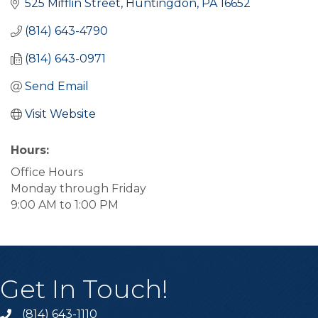
525 Mifflin Street
Huntingdon
PA
16652
(814) 643-4790
(814) 643-0971
Send Email
Visit Website
Hours:
Office Hours
Monday through Friday
9:00 AM to 1:00 PM
Get In Touch!
(814) 643-1110
Call the Chamber