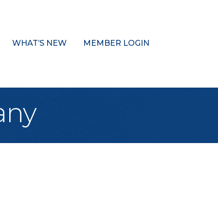
WHAT’S NEW
MEMBER LOGIN
any