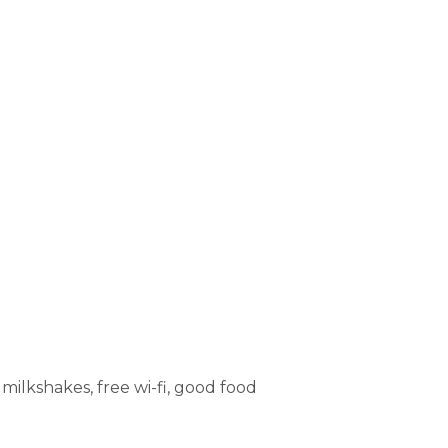
milkshakes, free wi-fi, good food