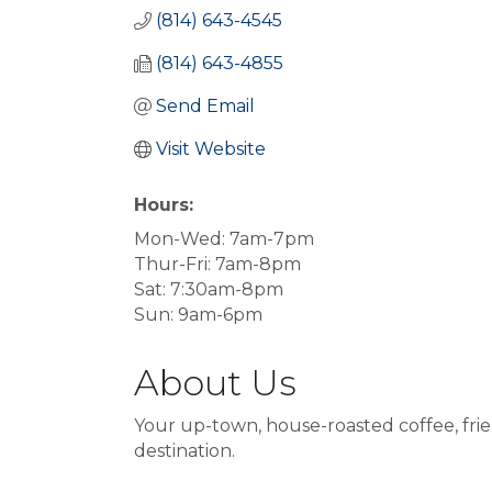
(814) 643-4545
(814) 643-4855
Send Email
Visit Website
Hours:
Mon-Wed: 7am-7pm
Thur-Fri: 7am-8pm
Sat: 7:30am-8pm
Sun: 9am-6pm
About Us
Your up-town, house-roasted coffee, frie
destination.