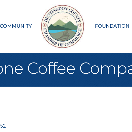
 COMMUNITY
FOUNDATION
one Coffee Comp
652