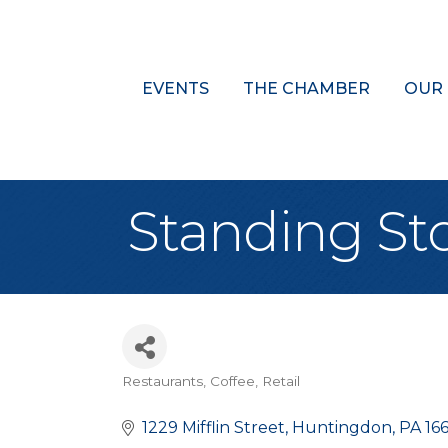
EVENTS
THE CHAMBER
OUR
Standing St
Restaurants
Coffee
Retail
Categories
1229 Mifflin Street
Huntingdon
PA
16