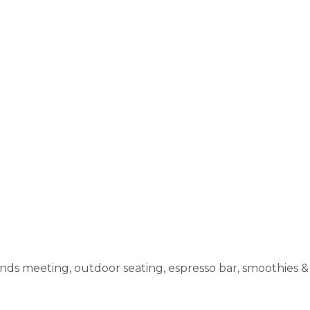
nds meeting, outdoor seating, espresso bar, smoothies & 