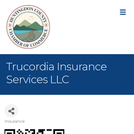
M
Trucordia Insurance
Services LLC
Insurance
Categories