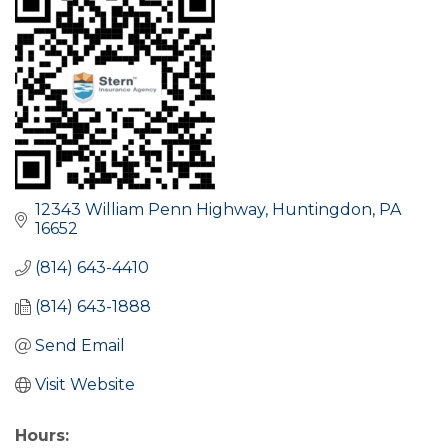
12343 William Penn Highway
Huntingdon
PA
16652
(814) 643-4410
(814) 643-1888
Send Email
Visit Website
Hours: