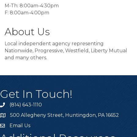
M-Th: 8:00am-4:30pm
F: 8:00am-4:00pm
About Us
Local independent agency representing
Nationwide, Progressive, Westfield, Liberty Mutual
and many others.
Get In Touch!
(814) 643-1110
Call the Chamber
500 Allegheny Street, Huntingdon, PA 16652
Address & Map
Email Us
Email the Chamber