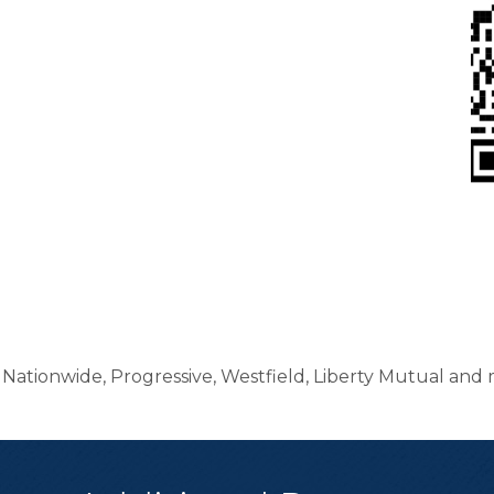
ationwide, Progressive, Westfield, Liberty Mutual and 