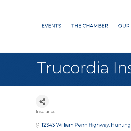
EVENTS
THE CHAMBER
OUR
Trucordia In
Insurance
Categories
12343 William Penn Highway
Huntin