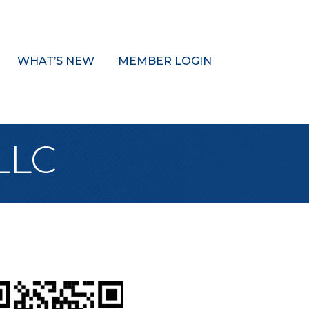
WHAT’S NEW
MEMBER LOGIN
 LLC