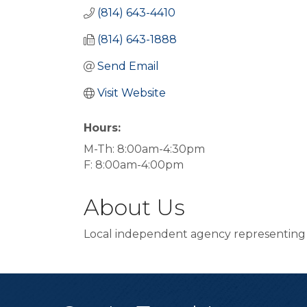
(814) 643-4410
(814) 643-1888
Send Email
Visit Website
Hours:
M-Th: 8:00am-4:30pm
F: 8:00am-4:00pm
About Us
Local independent agency representing N