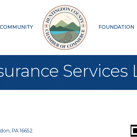
 COMMUNITY
FOUNDATION
surance Services
gdon
PA
16652