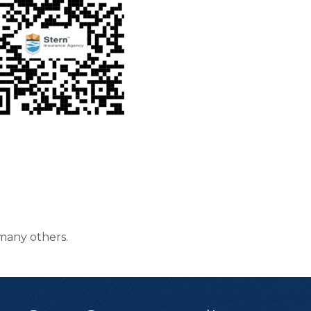
many others.