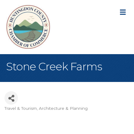
M
Stone Creek Farms
Travel & Tourism
Architecture & Planning
Categories