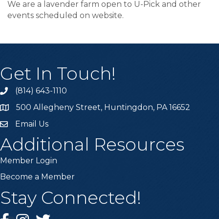
We are a lavender farm open to U-Pick and other
events scheduled on website.
Get In Touch!
(814) 643-1110
Call the Chamber
500 Allegheny Street, Huntingdon, PA 16652
Address & Map
Email Us
Email the Chamber
Additional Resources
Member Login
Become a Member
Stay Connected!
Facebook
Instagram
Twitter