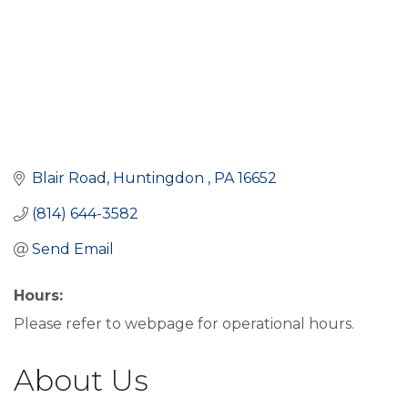
Blair Road
Huntingdon 
PA
16652
(814) 644-3582
Send Email
Hours:
Please refer to webpage for operational hours.
About Us