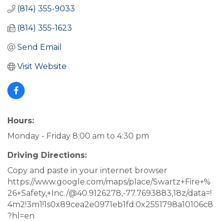
(814) 355-9033
(814) 355-1623
Send Email
Visit Website
Hours:
Monday - Friday 8:00 am to 4:30 pm
Driving Directions:
Copy and paste in your internet browser
https://www.google.com/maps/place/Swartz+Fire+%
26+Safety,+Inc./@40.9126278,-77.7693883,18z/data=!
4m2!3m1!1s0x89cea2e0971eb1fd:0x2551798a10106c8
?hl=en