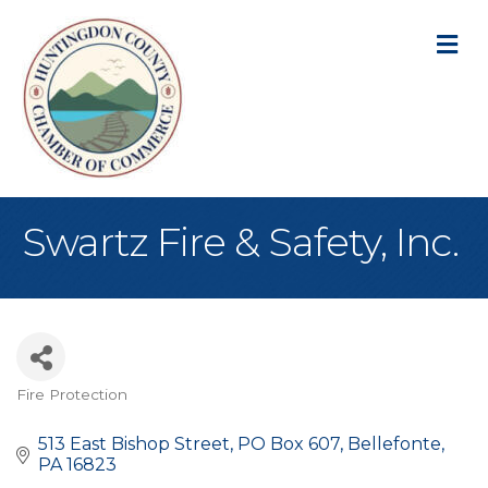
M
Swartz Fire & Safety, Inc.
Fire Protection
Categories
513 East Bishop Street
PO Box 607
Bellefonte
PA
16823