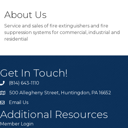
About Us
Service and sales of fire extinguishers and fire
suppression systems for commercial, industrial and
residential
Get In Touch!
(814) 643-1110
Call the Chamber
500 Allegheny Street, Huntingdon, PA 16652
Address & Map
Email Us
Email the Chamber
Additional Resources
Member Login