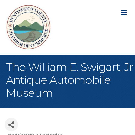
M
The William E. Swigart, Jr
Antique Automobile
Museum