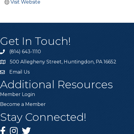
Visit Website
Get In Touch!
(814) 643-1110
Call the Chamber
500 Allegheny Street, Huntingdon, PA 16652
Address & Map
Email Us
Email the Chamber
Additional Resources
Member Login
Become a Member
Stay Connected!
Facebook
Instagram
Twitter