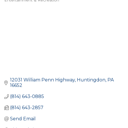
Entertainment & Recreation
Categories
12031 William Penn Highway
Huntingdon
PA
16652
(814) 643-0885
(814) 643-2857
Send Email