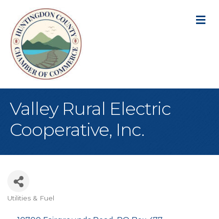
M
Valley Rural Electric
Cooperative, Inc.
Utilities & Fuel
Categories