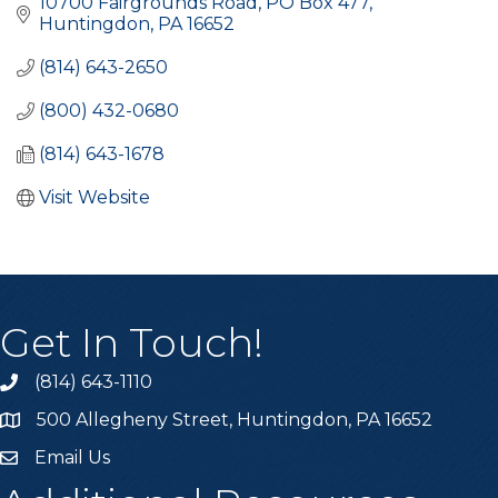
10700 Fairgrounds Road
PO Box 477
Huntingdon
PA
16652
(814) 643-2650
(800) 432-0680
(814) 643-1678
Visit Website
Get In Touch!
(814) 643-1110
Call the Chamber
500 Allegheny Street, Huntingdon, PA 16652
Address & Map
Email Us
Email the Chamber