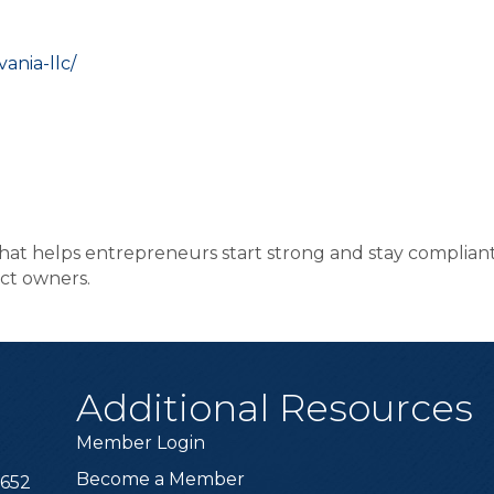
ania-llc/
hat helps entrepreneurs start strong and stay compliant
ct owners.
Additional Resources
Member Login
Become a Member
6652