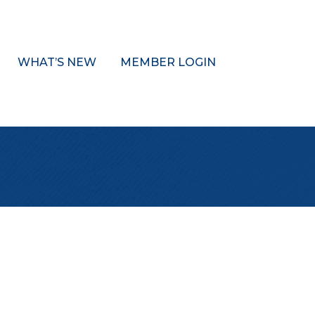
WHAT’S NEW
MEMBER LOGIN