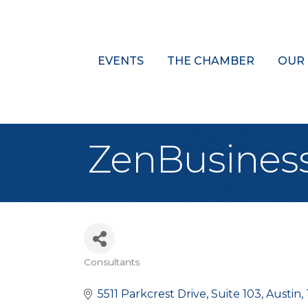
EVENTS
THE CHAMBER
OUR
ZenBusines
Consultants
Categories
5511 Parkcrest Drive
Suite 103
Austin