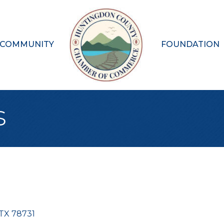
 COMMUNITY
FOUNDATION
s
TX
78731