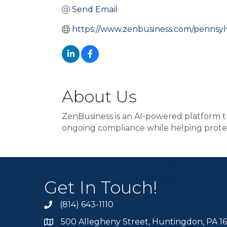
Send Email
https://www.zenbusiness.com/pennsylv
About Us
ZenBusiness is an AI-powered platform t
ongoing compliance while helping prote
Get In Touch!
(814) 643-1110
Call the Chamber
500 Allegheny Street, Huntingdon, PA 1
Address & Map