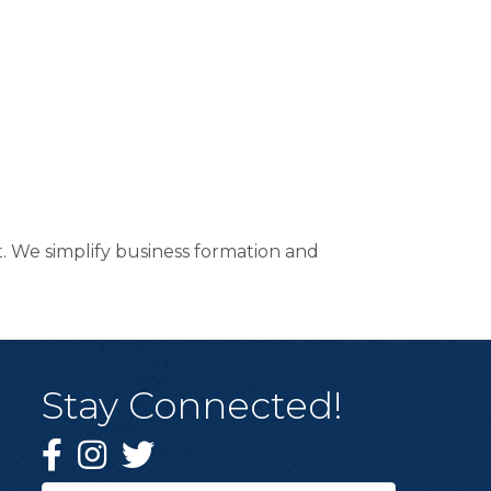
. We simplify business formation and
Stay Connected!
Facebook
Instagram
Twitter