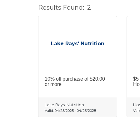
Results Found:
2
Lake Rays' Nutrition
10% off purchase of $20.00
$5 
or more
Hos
Lake Rays' Nutrition
Hos
Valid:
04/25/2025
-
04/25/2028
Vali