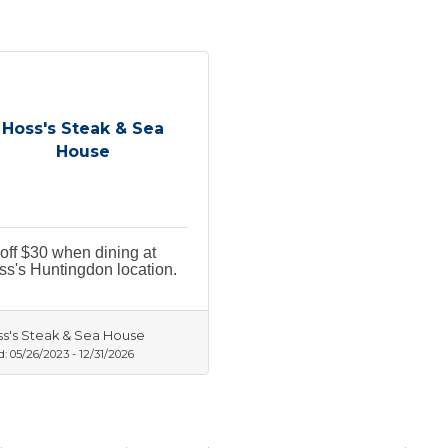
Hoss's Steak & Sea
House
off $30 when dining at
s's Huntingdon location.
s's Steak & Sea House
d:
05/26/2023
-
12/31/2026