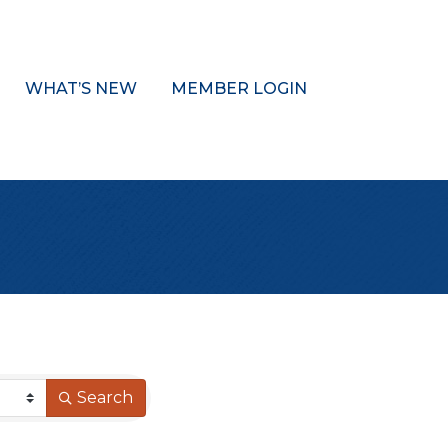
WHAT’S NEW
MEMBER LOGIN
Search