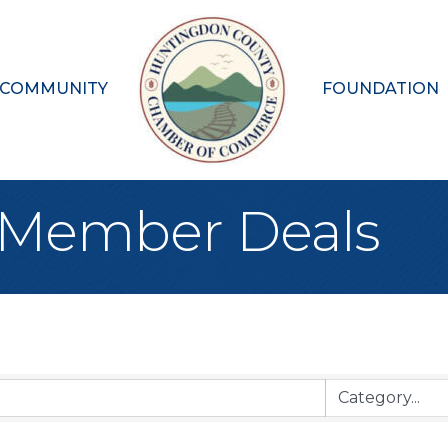
 COMMUNITY
FOUNDATION
Member Deals