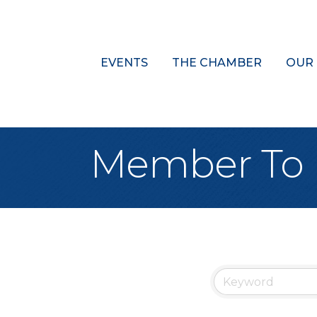
EVENTS
THE CHAMBER
OUR
Member To 