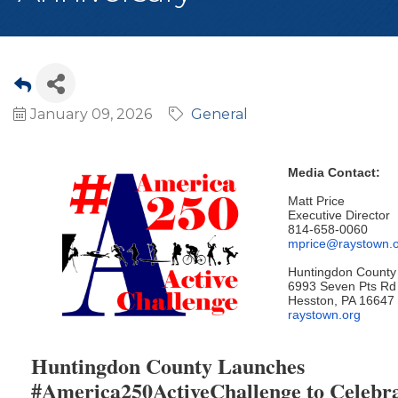
January 09, 2026
General
Media Contact:
Matt Price
Executive Director
814-658-0060
mprice@raystown.
Huntingdon County 
6993 Seven Pts Rd
Hesston, PA 16647
raystown.org
Huntingdon County Launches
#America250ActiveChallenge to Celebra