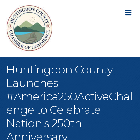
M
Huntingdon County
Launches
#America250ActiveChall
enge to Celebrate
Nation's 250th
Anniversary