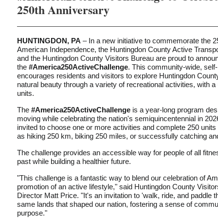
250th Anniversary
HUNTINGDON, PA
– In a new initiative to commemorate the 2
American Independence, the Huntingdon County Active Transp
and the Huntingdon County Visitors Bureau are proud to annou
the
#America250ActiveChallenge
. This community-wide, self
encourages residents and visitors to explore Huntingdon County
natural beauty through a variety of recreational activities, with a
units.
The
#America250ActiveChallenge
is a year-long program des
moving while celebrating the nation's semiquincentennial in 2026
invited to choose one or more activities and complete 250 units o
as hiking 250 km, biking 250 miles, or successfully catching and
The challenge provides an accessible way for people of all fitne
past while building a healthier future.
"This challenge is a fantastic way to blend our celebration of Am
promotion of an active lifestyle," said Huntingdon County Visit
Director Matt Price. "It's an invitation to 'walk, ride, and paddle 
same lands that shaped our nation, fostering a sense of commu
purpose."