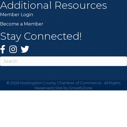
Additional Resources
Member Login
Become a Member
Stay Connected!
Facebook
Instagram
Twitter
©
2026
Huntingdon County Chamber of Commerce.
All Rights
Reserved | Site by
GrowthZone