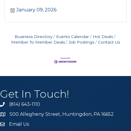
January 09, 2026
Business Directory
Events Calendar
Hot Deals
Member To Member Deals
Job Postings
Contact Us
Get In Touch!
(814) 643-1110
Call the Chamber
500 Allegheny Street, Huntingdon, PA 16652
Address & Map
Email Us
Email the Chamber