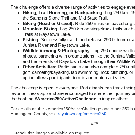
The challenge offers a diverse range of activities to engage eve
Hiking, Trail Running, or Backpacking:
Log 250 km (155 
the Standing Stone Trail and Mid State Trail.
Biking (Road or Gravel):
Ride 250 miles on paved or gr
Mountain Biking:
Log 250 km on singletrack trails such a
Trails at Raystown Lake.
Fishing:
Successfully catch and release 250 fish on loca
Juniata River and Raystown Lake.
Wildlife Viewing & Photography:
Log 250 unique wildlif
photos, partnering with organizations like the Juniata Va
and the Friends of Raystown Lake through their Wildlife 
Other Activities:
Participants can also complete 250-unit 
golf, canoeing/kayaking, lap swimming, rock climbing, or 
option allows participants to mix and match activities.
The challenge is open to everyone. Participants can track their 
favorite fitness app and are encouraged to share their journey 
the hashtag
#America250ActiveChallenge
to inspire others.
For details on the #America250ActiveChallenge and other 250t
Huntingdon County, visit
raystown.org/america250
.
###
Hi-resolution images available on request.