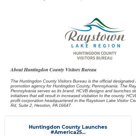
About Huntingdon County Visitors Bureau
The Huntingdon County Visitors Bureau is the official designate
promotion agency for Huntingdon County, Pennsylvania. The Ra
Pennsylvania serves as its brand. HCVB designs and launches st
initiatives that will result in increased visitation to the county. HC
profit corporation headquartered in the Raystown Lake Visitor C
Rd, Suite 2, Hesston, PA 16647.
Huntingdon County Launches
#America25...