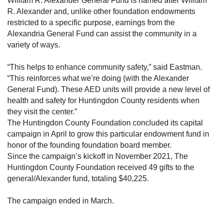
William R. Alexander General Fund is named after William
R. Alexander and, unlike other foundation endowments
restricted to a specific purpose, earnings from the
Alexandria General Fund can assist the community in a
variety of ways.
“This helps to enhance community safety,” said Eastman.
“This reinforces what we’re doing (with the Alexander
General Fund). These AED units will provide a new level of
health and safety for Huntingdon County residents when
they visit the center.”
The Huntingdon County Foundation concluded its capital
campaign in April to grow this particular endowment fund in
honor of the founding foundation board member.
Since the campaign’s kickoff in November 2021, The
Huntingdon County Foundation received 49 gifts to the
general/Alexander fund, totaling $40,225.
The campaign ended in March.