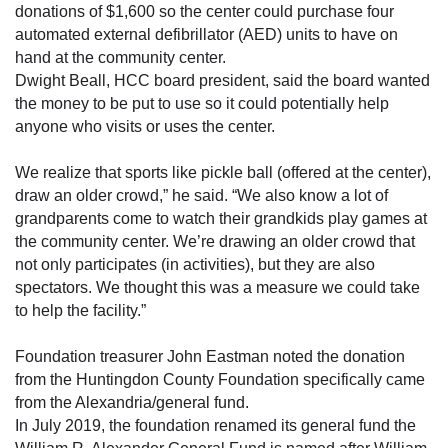
donations of $1,600 so the center could purchase four
automated external defibrillator (AED) units to have on
hand at the community center.
Dwight Beall, HCC board president, said the board wanted
the money to be put to use so it could potentially help
anyone who visits or uses the center.
We realize that sports like pickle ball (offered at the center),
draw an older crowd,” he said. “We also know a lot of
grandparents come to watch their grandkids play games at
the community center. We’re drawing an older crowd that
not only participates (in activities), but they are also
spectators. We thought this was a measure we could take
to help the facility.”
Foundation treasurer John Eastman noted the donation
from the Huntingdon County Foundation specifically came
from the Alexandria/general fund.
In July 2019, the foundation renamed its general fund the