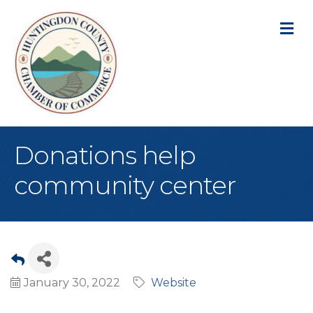
M
Donations help
community center
January 30, 2022
Website