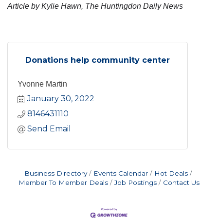
Article by Kylie Hawn, The Huntingdon Daily News
Donations help community center
Yvonne Martin
January 30, 2022
8146431110
Send Email
Business Directory
Events Calendar
Hot Deals
Member To Member Deals
Job Postings
Contact Us