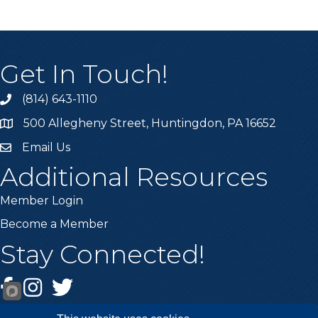
Get In Touch!
(814) 643-1110
Call the Chamber
500 Allegheny Street, Huntingdon, PA 16652
Address & Map
Email Us
Email the Chamber
Additional Resources
Member Login
Become a Member
Stay Connected!
Facebook
Instagram
Twitter