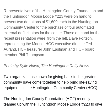
Representatives of the Huntingdon County Foundation and
the Huntingdon Moose Lodge #223 were on hand to
present two donations of $1,600 each to the Huntingdon
Community Center for the purchase of four automated
external defibrillators for the center. Those on hand for the
recent presentation were, from the left, Dave Fortson,
representing the Moose, HCC executive director Ted
Aurand, HCF treasurer John Eastman and HCF board
member Phil Thompson.
Photo by Ky
lie Hawn, The Huntingdon Daily News
Two organizations known for giving back to the greater
community have come together to help bring life-saving
equipment to the Huntingdon Community Center (HCC).
The Huntingdon County Foundation (HCF) recently
teamed up with the Huntingdon Moose Lodge #223 to give