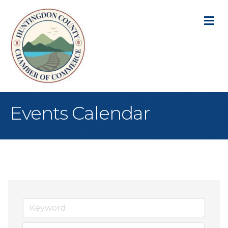
M
Events Calendar