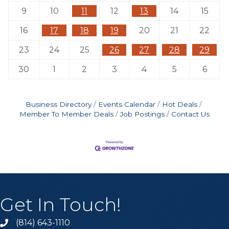
9
10
11
12
13
14
15
16
17
18
19
20
21
22
23
24
25
26
27
28
29
30
1
2
3
4
5
6
Business Directory
Events Calendar
Hot Deals
Member To Member Deals
Job Postings
Contact Us
Get In Touch!
(814) 643-1110
Call the Chamber