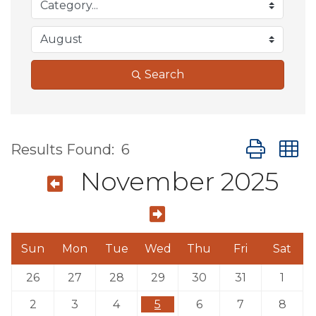
Search
Button group
Results Found:
6
November 2025
Sun
Mon
Tue
Wed
Thu
Fri
Sat
26
27
28
29
30
31
1
2
3
4
5
6
7
8