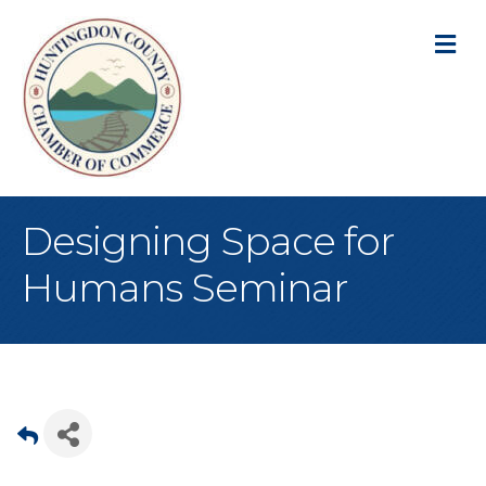
M
Designing Space for
Humans Seminar