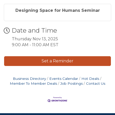
Designing Space for Humans Seminar
Date and Time
Thursday Nov 13, 2025
9:00 AM - 11:00 AM EST
Set a Reminder
Business Directory
Events Calendar
Hot Deals
Member To Member Deals
Job Postings
Contact Us