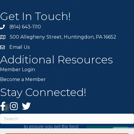
Get In Touch!
(814) 643-1110
Call the Chamber
500 Allegheny Street, Huntingdon, PA 16652
Address & Map
Email Us
Email the Chamber
Additional Resources
Member Login
Become a Member
Stay Connected!
Facebook
Instagram
Twitter
This website uses cookies
to ensure you get the best
Got it!
experience on our website.