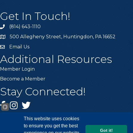
Get In Touch!
(814) 643-1110
Call the Chamber
500 Allegheny Street, Huntingdon, PA 16652
Address & Map
Email Us
Email the Chamber
Additional Resources
Member Login
Become a Member
Stay Connected!
Facebook
Instagram
Twitter
This website uses cookies
to ensure you get the best
Got it!
experience on our website.