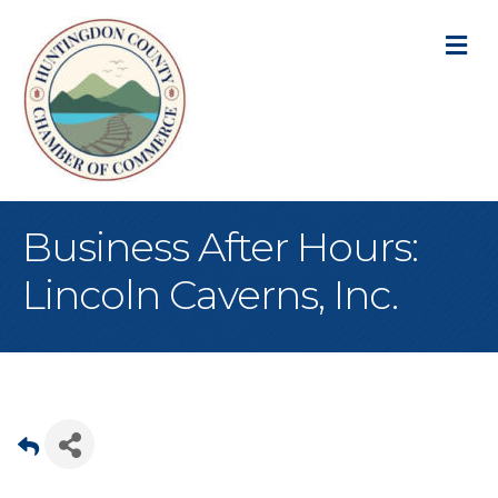
M
Business After Hours:
Lincoln Caverns, Inc.