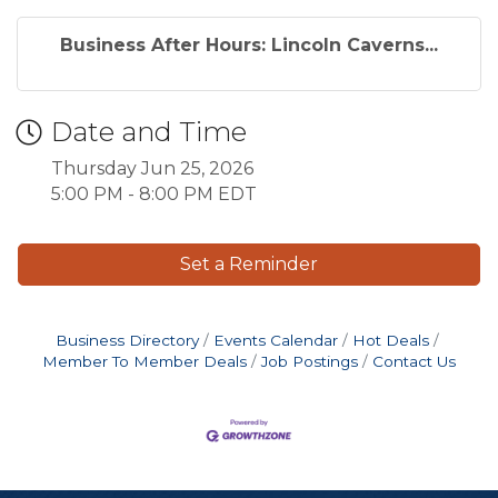
Business After Hours: Lincoln Caverns...
Date and Time
Thursday Jun 25, 2026
5:00 PM - 8:00 PM EDT
Set a Reminder
Business Directory
Events Calendar
Hot Deals
Member To Member Deals
Job Postings
Contact Us