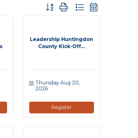
Button group with nested dropdown
Leadership Huntingdon
s
County Kick-Off...
Thursday Aug 20, 
2026
Register