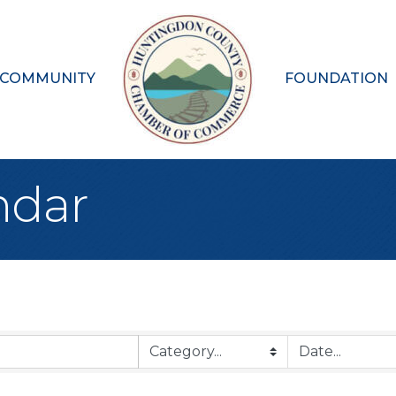
 COMMUNITY
FOUNDATION
ndar