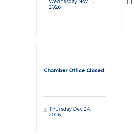
Wednesday Nov 11, 
2026
Chamber Office Closed
Thursday Dec 24, 
2026