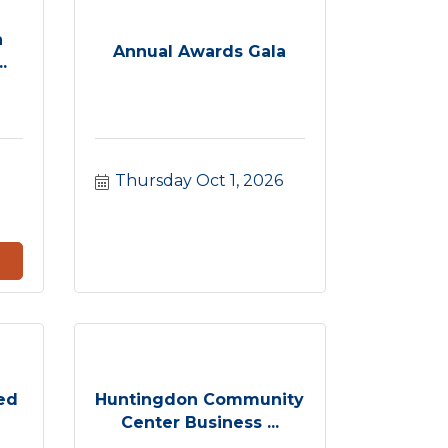
h
Annual Awards Gala
.
Thursday Oct 1, 2026
ed
Huntingdon Community
Center Business ...