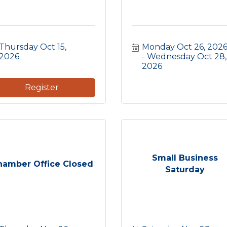
Thursday Oct 15, 
Monday Oct 26, 202
2026
Wednesday Oct 28, 
2026
Register
Small Business
hamber Office Closed
Saturday