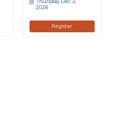
Thursday Dec 3, 
2026
Register