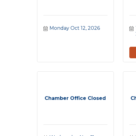
Monday Oct 12, 2026
Chamber Office Closed
C