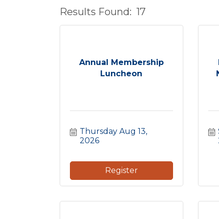
Results Found:
17
Annual Membership
Luncheon
Thursday Aug 13, 
2026
Register