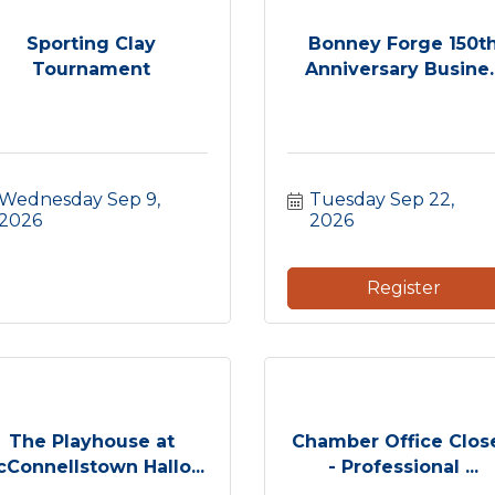
Sporting Clay
Bonney Forge 150t
Tournament
Anniversary Busine..
Wednesday Sep 9, 
Tuesday Sep 22, 
2026
2026
Register
The Playhouse at
Chamber Office Clos
Connellstown Hallo...
- Professional ...