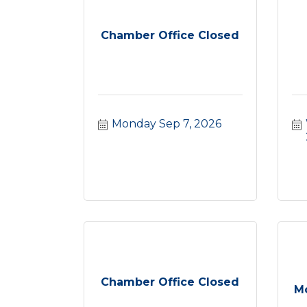
Chamber Office Closed
Monday Sep 7, 2026
Chamber Office Closed
Mc