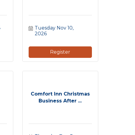
6
Tuesday Nov 10, 
2026
Register
Comfort Inn Christmas
Business After ...