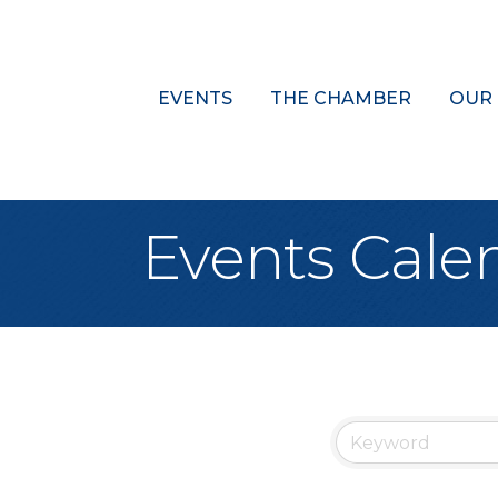
EVENTS
THE CHAMBER
OUR
Events Cale