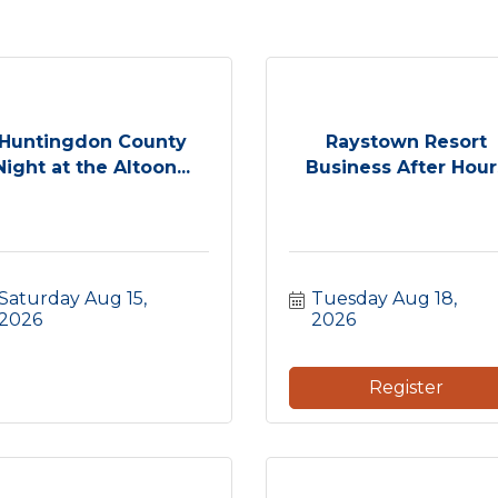
Huntingdon County
Raystown Resort
Night at the Altoon...
Business After Hour
Saturday Aug 15, 
Tuesday Aug 18, 
2026
2026
Register