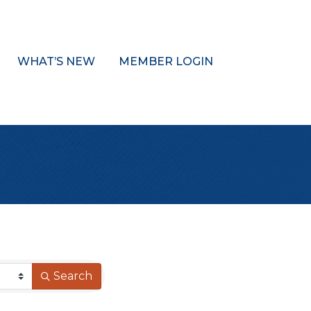
WHAT’S NEW
MEMBER LOGIN
Search