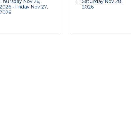
Thursday Nov 26, 
Saturday Nov 28, 
2026
Friday Nov 27, 
2026
2026