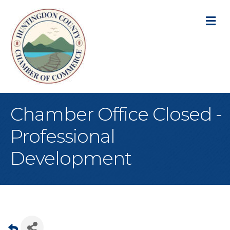
M
Chamber Office Closed -
Professional
Development