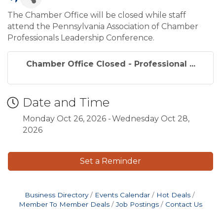
The Chamber Office will be closed while staff
attend the Pennsylvania Association of Chamber
Professionals Leadership Conference.
Chamber Office Closed - Professional ...
Date and Time
Monday Oct 26, 2026
Wednesday Oct 28,
2026
Set a Reminder
Business Directory
Events Calendar
Hot Deals
Member To Member Deals
Job Postings
Contact Us