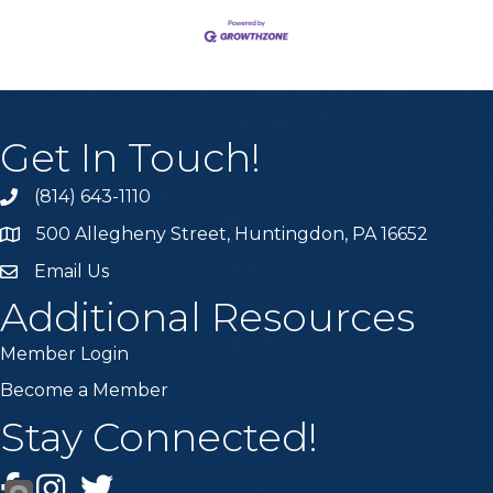
Get In Touch!
(814) 643-1110
Call the Chamber
500 Allegheny Street, Huntingdon, PA 16652
Address & Map
Email Us
Email the Chamber
Additional Resources
Member Login
Become a Member
Stay Connected!
Facebook
Instagram
Twitter