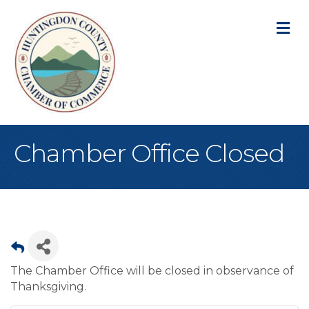
M
Chamber Office Closed
The Chamber Office will be closed in observance of
Thanksgiving.