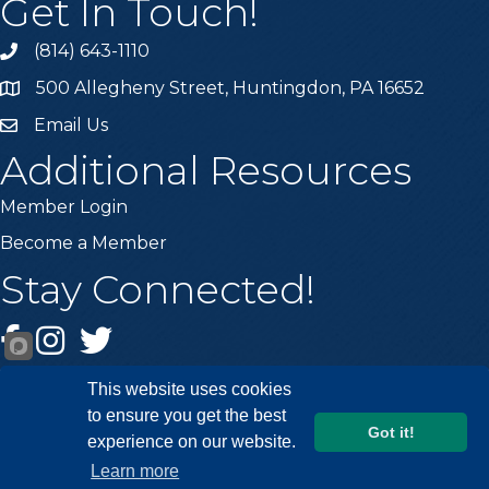
Get In Touch!
(814) 643-1110
Call the Chamber
500 Allegheny Street, Huntingdon, PA 16652
Address & Map
Email Us
Email the Chamber
Additional Resources
Member Login
Become a Member
Stay Connected!
Facebook
Instagram
Twitter
This website uses cookies
to ensure you get the best
Got it!
experience on our website.
©
2026
Huntingdon County Chamber of Commerce.
All Rights
Learn more