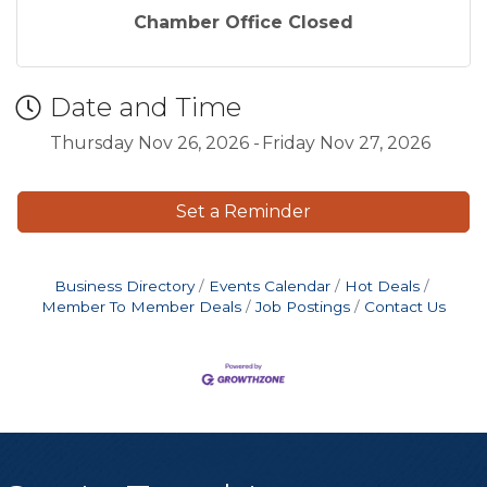
Chamber Office Closed
Date and Time
Thursday Nov 26, 2026
Friday Nov 27, 2026
Set a Reminder
Business Directory
Events Calendar
Hot Deals
Member To Member Deals
Job Postings
Contact Us