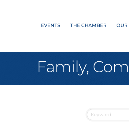
EVENTS
THE CHAMBER
OUR
Family, Com