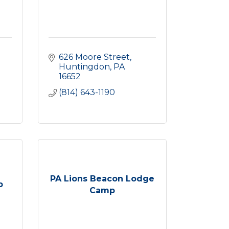
626 Moore Street
Huntingdon
PA
16652
(814) 643-1190
PA Lions Beacon Lodge
b
Camp