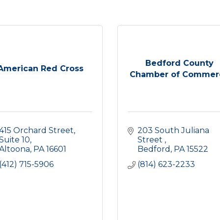
Bedford County
American Red Cross
Chamber of Commer
415 Orchard Street
203 South Juliana 
Suite 10
Street 
Altoona
PA
16601
Bedford
PA
15522
(412) 715-5906
(814) 623-2233