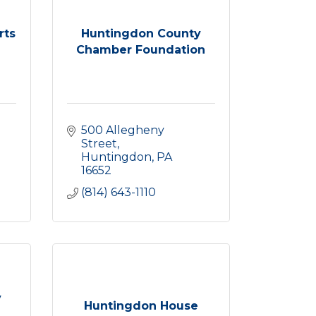
rts
Huntingdon County
Chamber Foundation
500 Allegheny 
Street
Huntingdon
PA
16652
(814) 643-1110
y
Huntingdon House