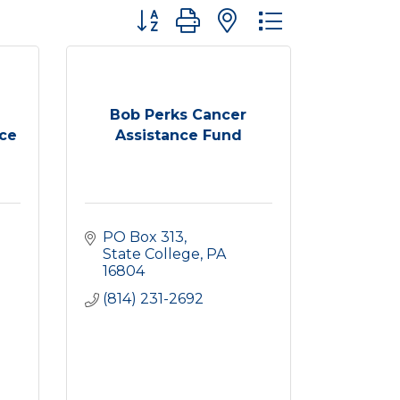
Button group with nested dropdown
Bob Perks Cancer
ce
Assistance Fund
PO Box 313
State College
PA
16804
(814) 231-2692