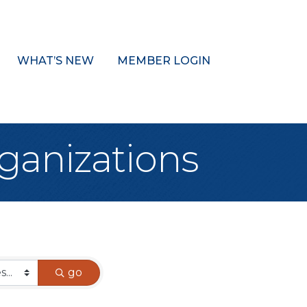
WHAT’S NEW
MEMBER LOGIN
ganizations
go