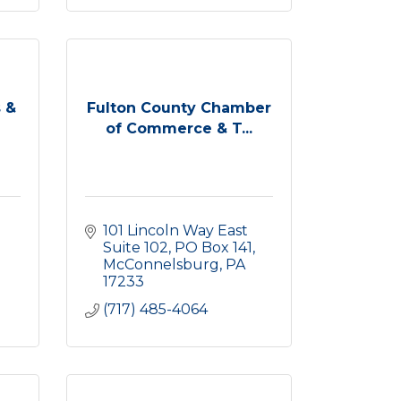
 &
Fulton County Chamber
of Commerce & T...
101 Lincoln Way East 
Suite 102
PO Box 141
McConnelsburg
PA
17233
(717) 485-4064