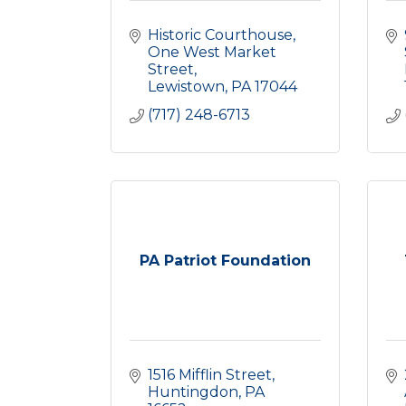
Historic Courthouse
One West Market 
Street
Lewistown
PA
17044
(717) 248-6713
PA Patriot Foundation
1516 Mifflin Street
Huntingdon
PA