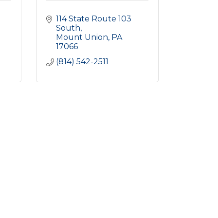
114 State Route 103 
South
Mount Union
PA
17066
(814) 542-2511