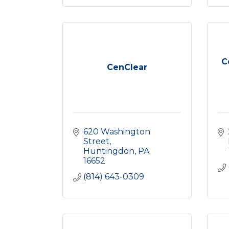
C
CenClear
620 Washington 
Street
Huntingdon
PA
16652
(814) 643-0309