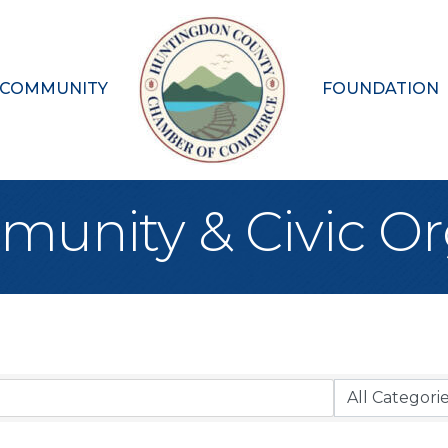
 COMMUNITY
FOUNDATION
munity & Civic Or