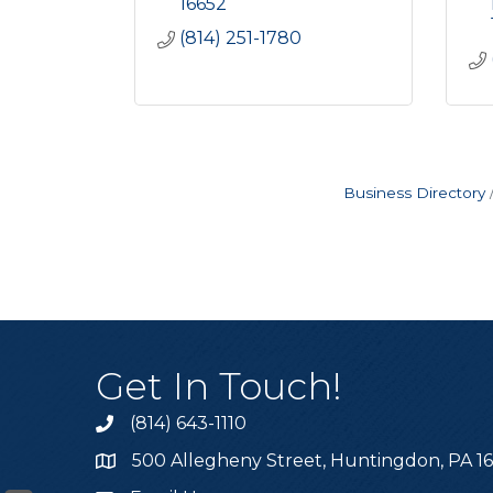
16652
(814) 251-1780
Business Directory
Get In Touch!
(814) 643-1110
Call the Chamber
500 Allegheny Street, Huntingdon, PA 1
Address & Map