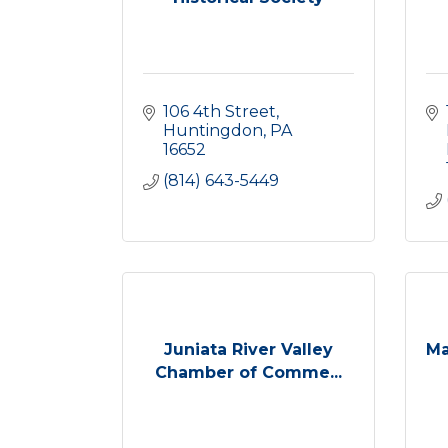
106 4th Street
Huntingdon
PA
16652
(814) 643-5449
Juniata River Valley
Ma
Chamber of Comme...