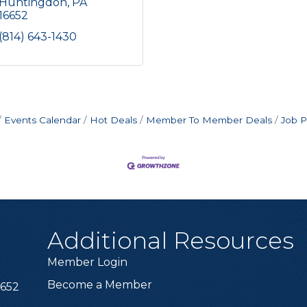
Huntingdon
PA
16652
(814) 643-1430
Events Calendar
Hot Deals
Member To Member Deals
Job P
Additional Resources
Member Login
Become a Member
6652