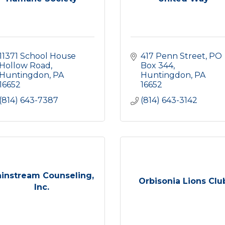
11371 School House 
417 Penn Street
PO 
Hollow Road
Box 344
Huntingdon
PA
Huntingdon
PA
16652
16652
(814) 643-7387
(814) 643-3142
instream Counseling,
Orbisonia Lions Clu
Inc.