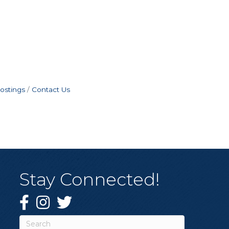
ostings
Contact Us
Stay Connected!
Facebook
Instagram
Twitter