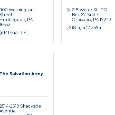
900 Washington 
618 Water St.  PO 
Street
Box 67
Suite 1
Huntingdon
PA
Orbisonia
PA
17243
16652
(814) 447-5594
(814) 643-1114
The Salvation Army
2514-2518 Shadyside 
Avenue