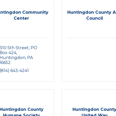
ntingdon Community
Huntingdon County A
Center
Council
310 5th Street
PO 
Box 424
Huntingdon
PA
16652
(814) 643-4241
Huntingdon County
Huntingdon Count
Humane Society
United Way