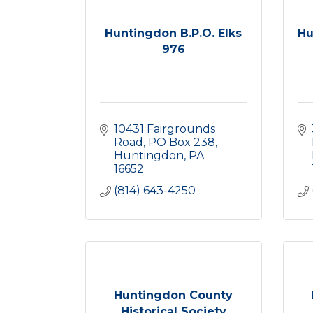
Huntingdon B.P.O. Elks
Hu
976
10431 Fairgrounds 
Road
PO Box 238
Huntingdon
PA
16652
(814) 643-4250
Huntingdon County
Historical Society