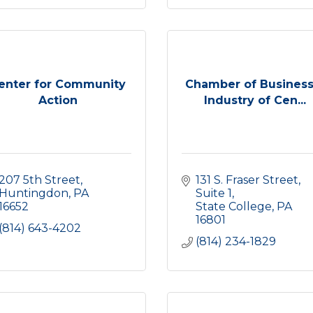
enter for Community
Chamber of Business
Action
Industry of Cen...
207 5th Street
131 S. Fraser Street
Huntingdon
PA
Suite 1
16652
State College
PA
16801
(814) 643-4202
(814) 234-1829