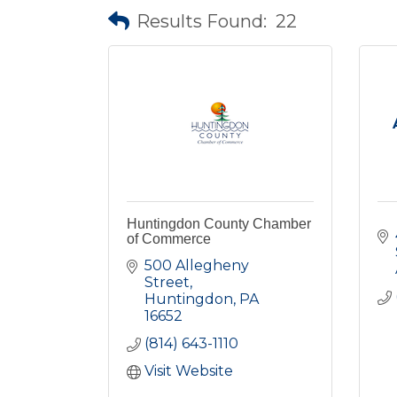
Results Found:
22
Huntingdon County Chamber
of Commerce
500 Allegheny 
Street
Huntingdon
PA
16652
(814) 643-1110
Visit Website