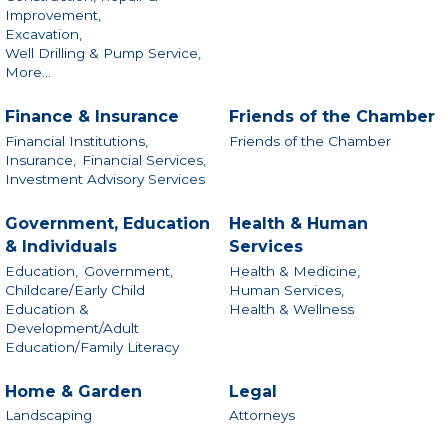
Improvement,
Excavation,
Well Drilling & Pump Service,
More...
Finance & Insurance
Friends of the Chamber
Financial Institutions,
Friends of the Chamber
Insurance,
Financial Services,
Investment Advisory Services
Government, Education
Health & Human
& Individuals
Services
Education,
Government,
Health & Medicine,
Childcare/Early Child
Human Services,
Education &
Health & Wellness
Development/Adult
Education/Family Literacy
Home & Garden
Legal
Landscaping
Attorneys