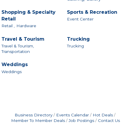
Shopping & Specialty
Sports & Recreation
Retail
Event Center
Retail ,
Hardware
Travel & Tourism
Trucking
Travel & Tourism,
Trucking
Transportation
Weddings
Weddings
Business Directory
Events Calendar
Hot Deals
Member To Member Deals
Job Postings
Contact Us