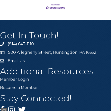
Get In Touch!
(814) 643-1110
Call the Chamber
500 Allegheny Street, Huntingdon, PA 16652
Address & Map
Email Us
Email the Chamber
Additional Resources
Member Login
Become a Member
Stay Connected!
Facebook
Instagram
Twitter