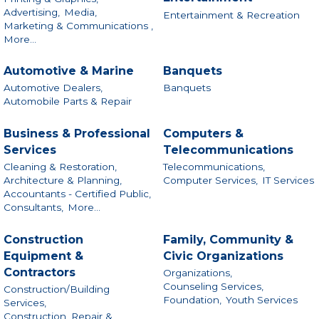
Advertising,
Media,
Entertainment & Recreation
Marketing & Communications ,
More...
Automotive & Marine
Banquets
Automotive Dealers,
Banquets
Automobile Parts & Repair
Business & Professional
Computers &
Services
Telecommunications
Cleaning & Restoration,
Telecommunications,
Architecture & Planning,
Computer Services,
IT Services
Accountants - Certified Public,
Consultants,
More...
Construction
Family, Community &
Equipment &
Civic Organizations
Contractors
Organizations,
Counseling Services,
Construction/Building
Foundation,
Youth Services
Services,
Construction, Repair &