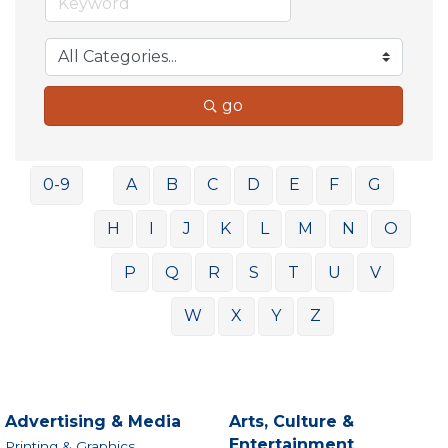
go
0-9
A
B
C
D
E
F
G
H
I
J
K
L
M
N
O
P
Q
R
S
T
U
V
W
X
Y
Z
Advertising & Media
Arts, Culture &
Entertainment
Printing & Graphics,