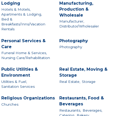
Lodging
Manufacturing,
Production &
Hotels & Motels,
Apartments & Lodging,
Wholesale
Bed &
Manufacturer,
Breakfasts/Inns/Vacation
Distributor/Wholesaler
Rentals
Personal Services &
Photography
Care
Photography
Funeral Home & Services,
Nursing Care/Rehabilitation
Public Utilities &
Real Estate, Moving &
Environment
Storage
Utilities & Fuel,
Real Estate,
Storage
Sanitation Services
Religious Organizations
Restaurants, Food &
Beverages
Churches
Restaurants,
Beverages,
Catering,
Bakery