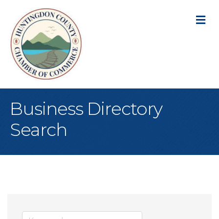
M
Business Directory
Search