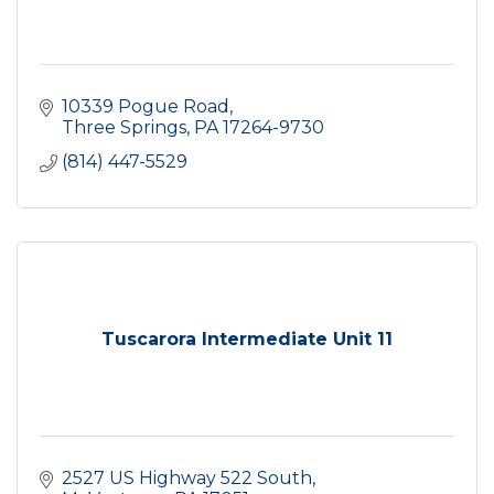
10339 Pogue Road
Three Springs
PA
17264-9730
(814) 447-5529
Tuscarora Intermediate Unit 11
2527 US Highway 522 South