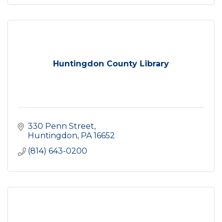
Huntingdon County Library
330 Penn Street
Huntingdon
PA
16652
(814) 643-0200