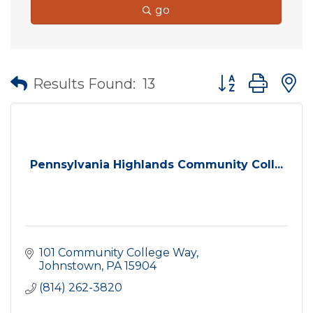
go
Button group wit
Results Found:
13
Pennsylvania Highlands Community Coll...
101 Community College Way
Johnstown
PA
15904
(814) 262-3820