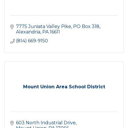
7775 Juniata Valley Pike
PO Box 318
Alexandria
PA
16611
(814) 669-9150
Mount Union Area School District
603 North Industrial Drive