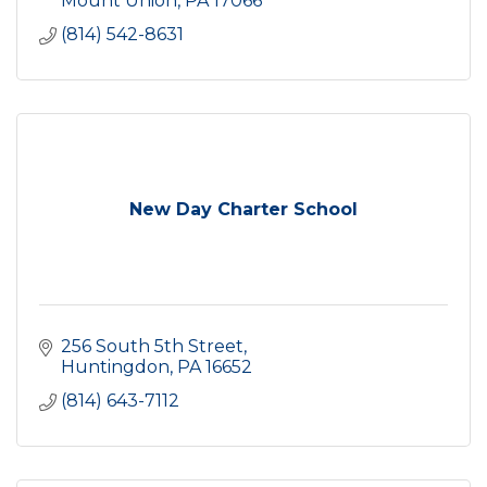
Mount Union
PA
17066
(814) 542-8631
New Day Charter School
256 South 5th Street
Huntingdon
PA
16652
(814) 643-7112