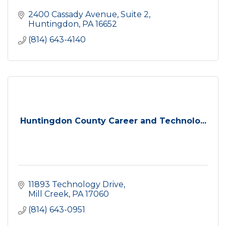
2400 Cassady Avenue
Suite 2
Huntingdon
PA
16652
(814) 643-4140
Huntingdon County Career and Technolo...
11893 Technology Drive
Mill Creek
PA
17060
(814) 643-0951