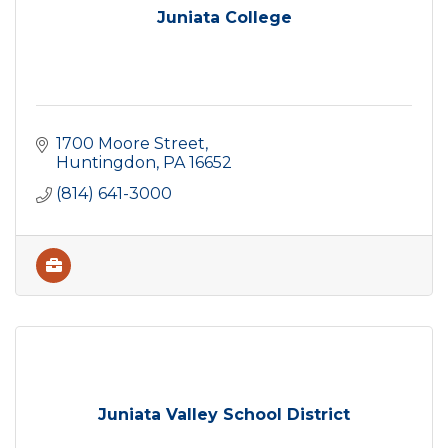
Juniata College
1700 Moore Street
Huntingdon
PA
16652
(814) 641-3000
Juniata Valley School District