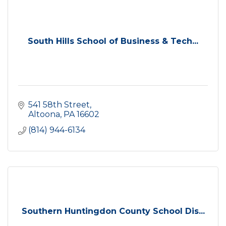
South Hills School of Business & Tech...
541 58th Street
Altoona
PA
16602
(814) 944-6134
Southern Huntingdon County School Dis...