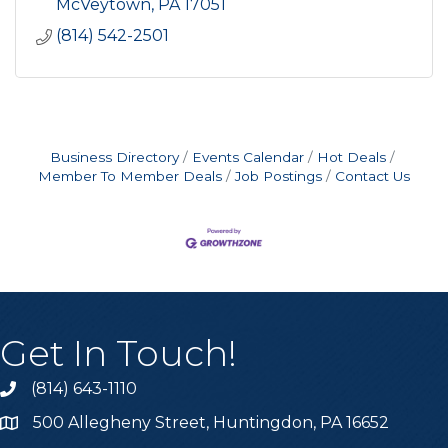
McVeytown
PA
17051
(814) 542-2501
Business Directory
Events Calendar
Hot Deals
Member To Member Deals
Job Postings
Contact Us
Get In Touch!
(814) 643-1110
Call the Chamber
500 Allegheny Street, Huntingdon, PA 16652
Address & Map