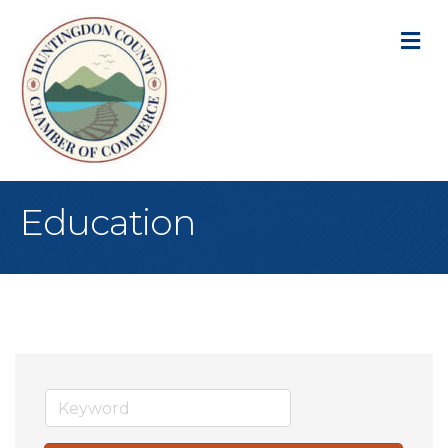
M
Education