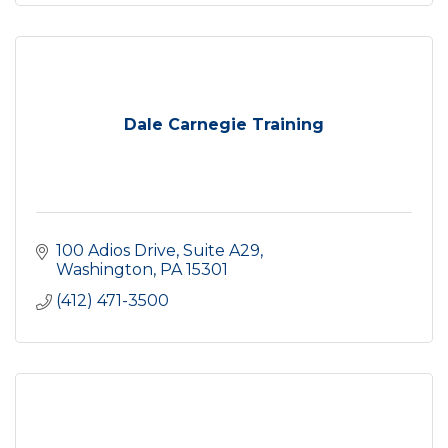
Dale Carnegie Training
100 Adios Drive, Suite A29
Washington
PA
15301
(412) 471-3500