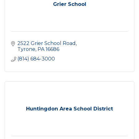
Grier School
2522 Grier School Road
Tyrone
PA
16686
(814) 684-3000
Huntingdon Area School District