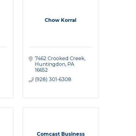
Chow Korral
7462 Crooked Creek
Huntingdon
PA
16652
(928) 301-6308
Comcast Business