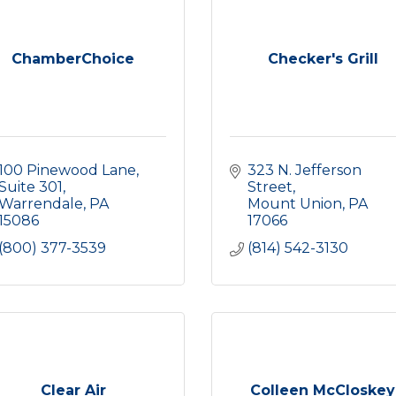
ChamberChoice
Checker's Grill
100 Pinewood Lane
323 N. Jefferson 
Suite 301
Street
Warrendale
PA
Mount Union
PA
15086
17066
(800) 377-3539
(814) 542-3130
Clear Air
Colleen McCloskey