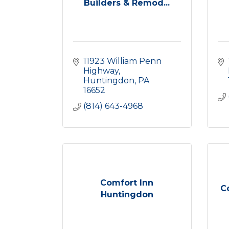
Builders & Remod...
11923 William Penn 
Highway
Huntingdon
PA
16652
(814) 643-4968
Comfort Inn
C
Huntingdon