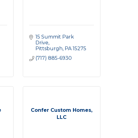
15 Summit Park 
Drive
Pittsburgh
PA
15275
(717) 885-6930
e
Confer Custom Homes,
LLC