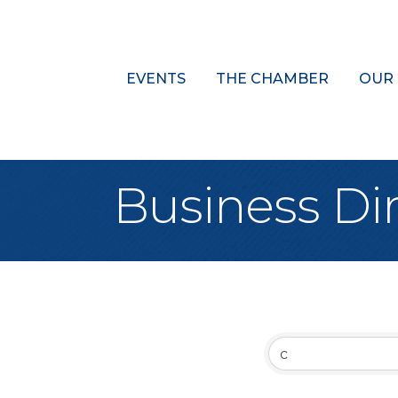
EVENTS
THE CHAMBER
OUR
Business Di