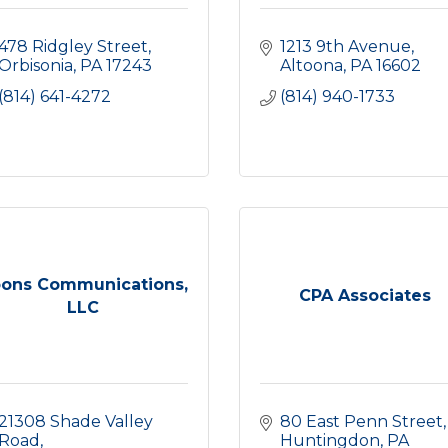
478 Ridgley Street
1213 9th Avenue
Orbisonia
PA
17243
Altoona
PA
16602
(814) 641-4272
(814) 940-1733
ons Communications,
CPA Associates
LLC
21308 Shade Valley 
80 East Penn Street
Road
Huntingdon
PA