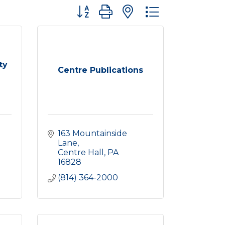
Button group with nested dropdown
ty
Centre Publications
163 Mountainside 
Lane
Centre Hall
PA
16828
(814) 364-2000