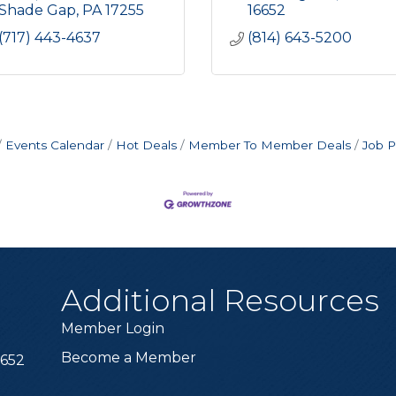
Shade Gap
PA
17255
16652
(717) 443-4637
(814) 643-5200
Events Calendar
Hot Deals
Member To Member Deals
Job P
Additional Resources
Member Login
Become a Member
6652