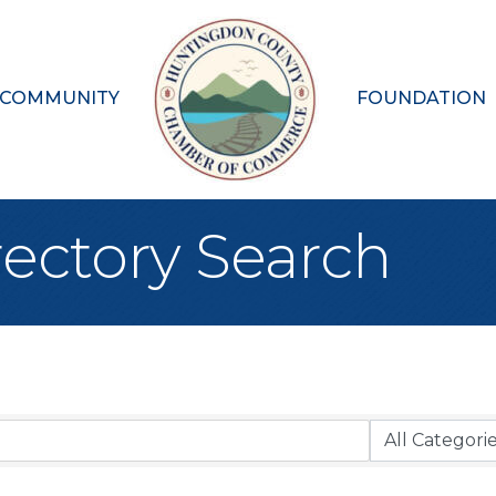
 COMMUNITY
FOUNDATION
rectory Search