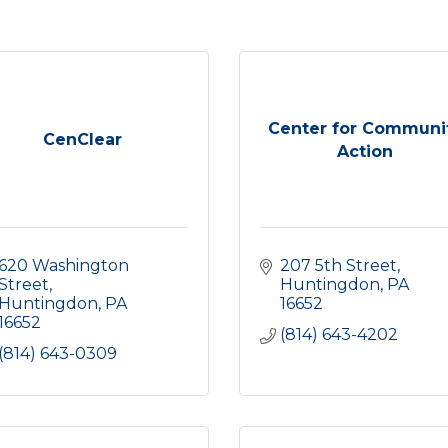
Center for Communi
CenClear
Action
620 Washington 
207 5th Street
Street
Huntingdon
PA
Huntingdon
PA
16652
16652
(814) 643-4202
(814) 643-0309