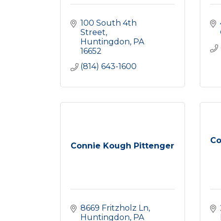
100 South 4th 
Street
Huntingdon
PA
16652
(814) 643-1600
Co
Connie Kough Pittenger
8669 Fritzholz Ln
Huntingdon
PA