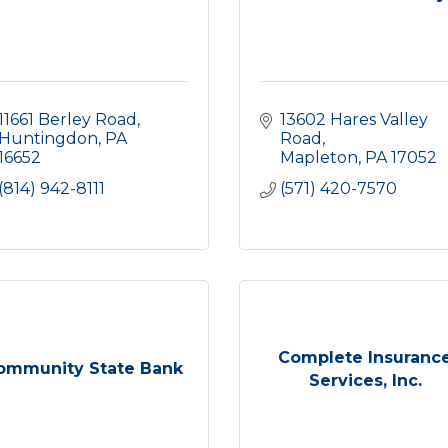
11661 Berley Road
13602 Hares Valley 
Huntingdon
PA
Road
16652
Mapleton
PA
17052
(814) 942-8111
(571) 420-7570
Complete Insuranc
ommunity State Bank
Services, Inc.