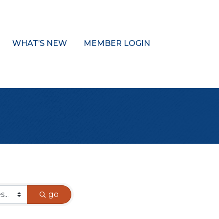
WHAT’S NEW
MEMBER LOGIN
go