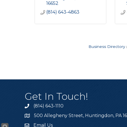
16652
(814) 643-4863
Business Directory
Get In Touch!
(814) 643-1110
Call the Chamber
500 Allegheny Street, Huntingdon, PA 1
Address & Map
Email Us
Email the Chamber