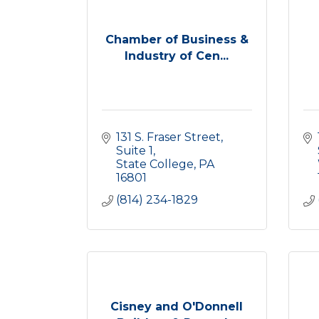
Chamber of Business &
Industry of Cen...
131 S. Fraser Street
Suite 1
State College
PA
16801
(814) 234-1829
Cisney and O'Donnell