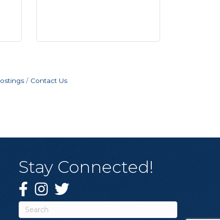
ostings
Contact Us
Stay Connected!
Facebook
Instagram
Twitter