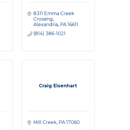
8311 Emma Creek 
Crossing
Alexandria
PA
16611
(814) 386-1021
Craig Eisenhart
Mill Creek
PA
17060