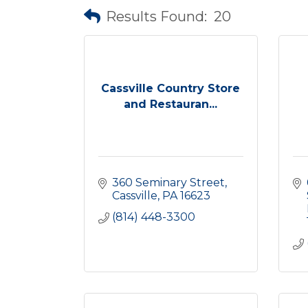
Results Found:
20
Cassville Country Store
and Restauran...
360 Seminary Street
Cassville
PA
16623
(814) 448-3300