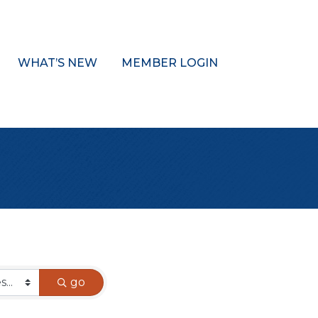
WHAT’S NEW
MEMBER LOGIN
go