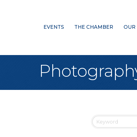
EVENTS
THE CHAMBER
OUR
Photograph