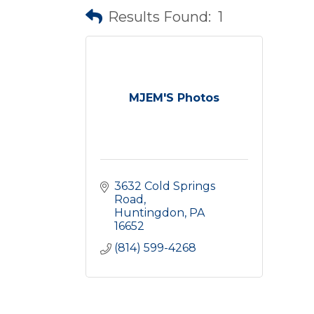
Results Found:
1
MJEM'S Photos
3632 Cold Springs 
Road
Huntingdon
PA
16652
(814) 599-4268