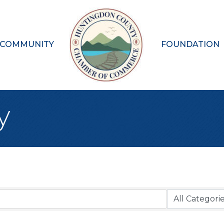
 COMMUNITY
FOUNDATION
y