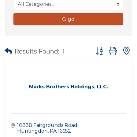
go
Button group wit
Results Found:
1
Marks Brothers Holdings, LLC.
10838 Fairgrounds Road
Huntingdon
PA
16652