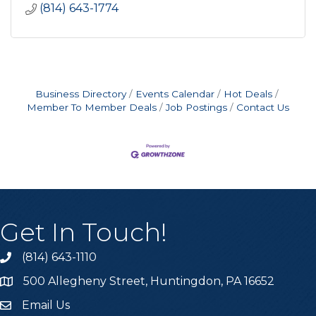
(814) 643-1774
Business Directory
Events Calendar
Hot Deals
Member To Member Deals
Job Postings
Contact Us
Get In Touch!
(814) 643-1110
Call the Chamber
500 Allegheny Street, Huntingdon, PA 16652
Address & Map
Email Us
Email the Chamber