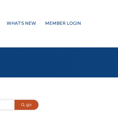
WHAT’S NEW
MEMBER LOGIN
go