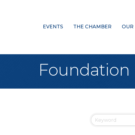
EVENTS
THE CHAMBER
OUR
Foundation