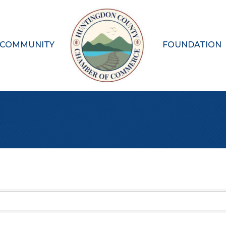
 COMMUNITY
FOUNDATION