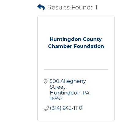
Results Found:
1
Huntingdon County
Chamber Foundation
500 Allegheny 
Street
Huntingdon
PA
16652
(814) 643-1110