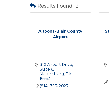
Results Found:
2
Altoona-Blair County
S
Airport
310 Airport Drive
Suite 6
Martinsburg
PA
16662
(814) 793-2027