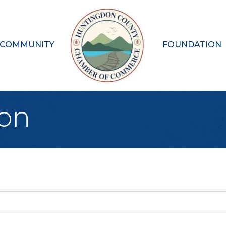
 COMMUNITY
FOUNDATION
ion