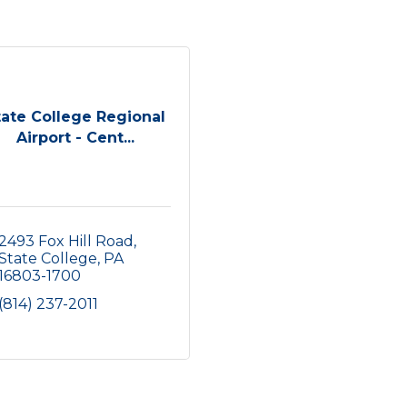
tate College Regional
Airport - Cent...
2493 Fox Hill Road
State College
PA
16803-1700
(814) 237-2011