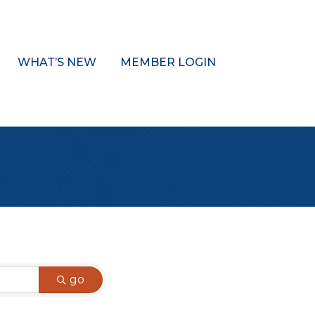
WHAT’S NEW
MEMBER LOGIN
go