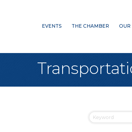
EVENTS
THE CHAMBER
OUR
Transportat