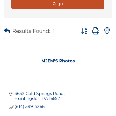
go
Button group wit
Results Found:
1
MJEM'S Photos
3632 Cold Springs Road
Huntingdon
PA
16652
(814) 599-4268