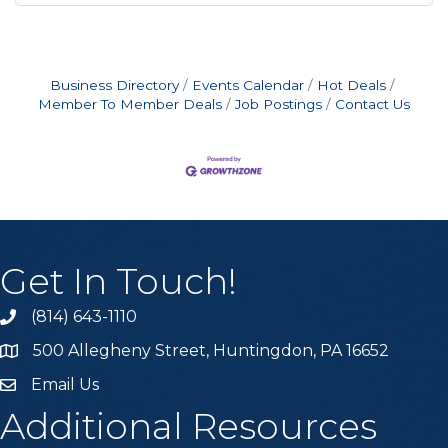
Business Directory
Events Calendar
Hot Deals
Member To Member Deals
Job Postings
Contact Us
Get In Touch!
(814) 643-1110
Call the Chamber
500 Allegheny Street, Huntingdon, PA 16652
Address & Map
Email Us
Email the Chamber
Additional Resources