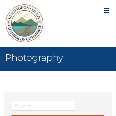
M
Photography