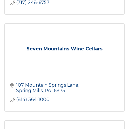
(717) 248-6757
Seven Mountains Wine Cellars
107 Mountain Springs Lane
Spring Mills
PA
16875
(814) 364-1000