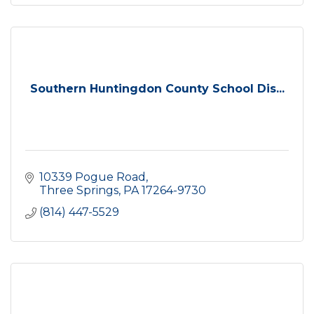
Southern Huntingdon County School Dis...
10339 Pogue Road
Three Springs
PA
17264-9730
(814) 447-5529