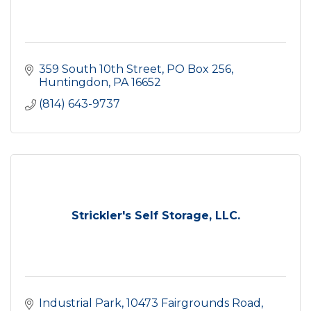
359 South 10th Street
PO Box 256
Huntingdon
PA
16652
(814) 643-9737
Strickler's Self Storage, LLC.
Industrial Park
10473 Fairgrounds Road