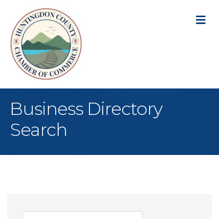
M
Business Directory
Search