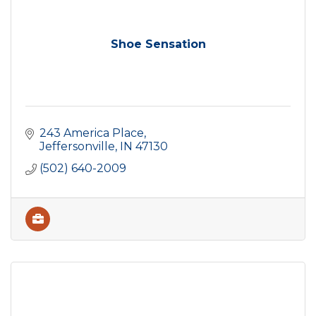
Shoe Sensation
243 America Place
Jeffersonville
IN
47130
(502) 640-2009