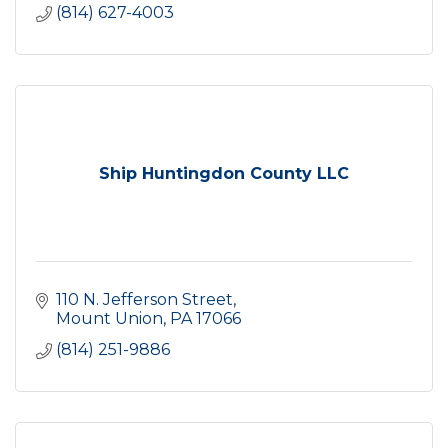
(814) 627-4003
Ship Huntingdon County LLC
110 N. Jefferson Street
Mount Union
PA
17066
(814) 251-9886