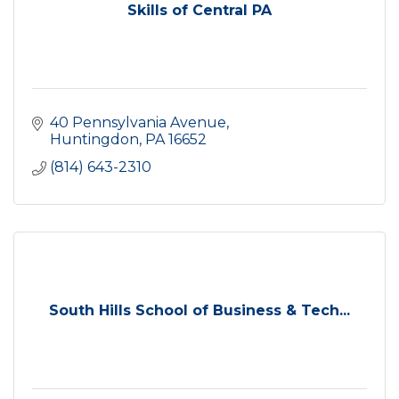
Skills of Central PA
40 Pennsylvania Avenue
Huntingdon
PA
16652
(814) 643-2310
South Hills School of Business & Tech...