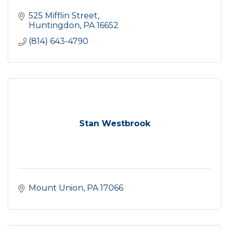
525 Mifflin Street
Huntingdon
PA
16652
(814) 643-4790
Stan Westbrook
Mount Union
PA
17066