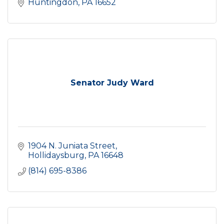
Huntingdon
PA
16652
Senator Judy Ward
1904 N. Juniata Street
Hollidaysburg
PA
16648
(814) 695-8386