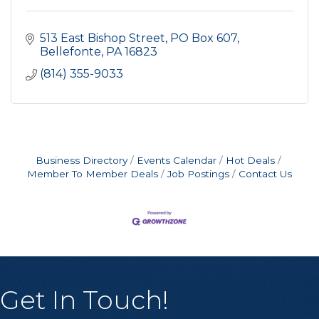
513 East Bishop Street
PO Box 607
Bellefonte
PA
16823
(814) 355-9033
Business Directory
Events Calendar
Hot Deals
Member To Member Deals
Job Postings
Contact Us
Get In Touch!