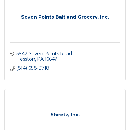
Seven Points Bait and Grocery, Inc.
5942 Seven Points Road
Hesston
PA
16647
(814) 658-3718
Sheetz, Inc.