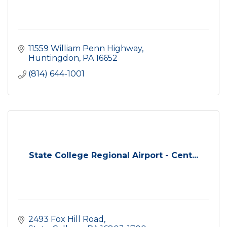
11559 William Penn Highway
Huntingdon
PA
16652
(814) 644-1001
State College Regional Airport - Cent...
2493 Fox Hill Road