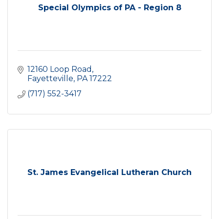
Special Olympics of PA - Region 8
12160 Loop Road
Fayetteville
PA
17222
(717) 552-3417
St. James Evangelical Lutheran Church