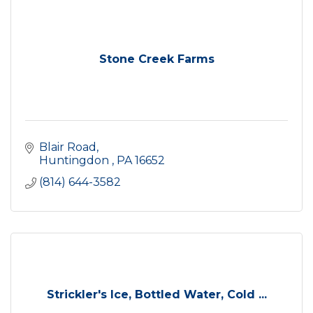
Stone Creek Farms
Blair Road
Huntingdon 
PA
16652
(814) 644-3582
Strickler's Ice, Bottled Water, Cold ...