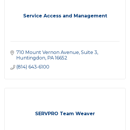
Service Access and Management
710 Mount Vernon Avenue
Suite 3
Huntingdon
PA
16652
(814) 643-6100
SERVPRO Team Weaver