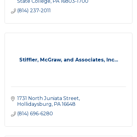
State College
PA
16803-1700
(814) 237-2011
Stiffler, McGraw, and Associates, Inc...
1731 North Juniata Street
Hollidaysburg
PA
16648
(814) 696-6280