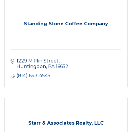
Standing Stone Coffee Company
1229 Mifflin Street
Huntingdon
PA
16652
(814) 643-4545
Starr & Associates Realty, LLC