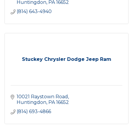
Huntingdon
PA
16652
(814) 643-4940
Stuckey Chrysler Dodge Jeep Ram
10021 Raystown Road
Huntingdon
PA
16652
(814) 693-4866