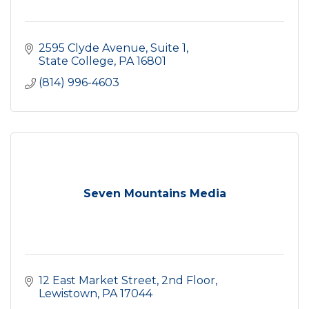
2595 Clyde Avenue
Suite 1
State College
PA
16801
(814) 996-4603
Seven Mountains Media
12 East Market Street, 2nd Floor
Lewistown
PA
17044