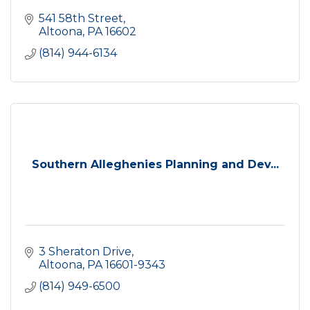
541 58th Street
Altoona
PA
16602
(814) 944-6134
Southern Alleghenies Planning and Dev...
3 Sheraton Drive
Altoona
PA
16601-9343
(814) 949-6500