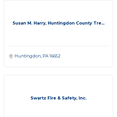
Susan M. Harry, Huntingdon County Tre...
Huntingdon
PA
16652
Swartz Fire & Safety, Inc.