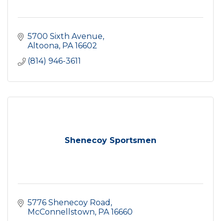
5700 Sixth Avenue
Altoona
PA
16602
(814) 946-3611
Shenecoy Sportsmen
5776 Shenecoy Road
McConnellstown
PA
16660