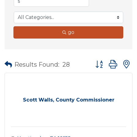
go
Button group wit
Results Found:
28
Scott Walls, County Commissioner