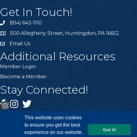
Get In Touch!
(814) 643-1110
Call the Chamber
500 Allegheny Street, Huntingdon, PA 16652
Address & Map
Email Us
Email the Chamber
Additional Resources
Member Login
Become a Member
Stay Connected!
Facebook
Instagram
Twitter
This website uses cookies
to ensure you get the best
Got it!
experience on our website.