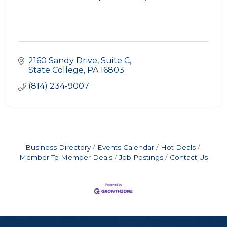
2160 Sandy Drive
Suite C
State College
PA
16803
(814) 234-9007
Business Directory
Events Calendar
Hot Deals
Member To Member Deals
Job Postings
Contact Us