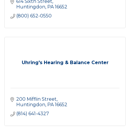
614 Sixth Street
Huntingdon
PA
16652
(800) 652-0550
Uhring's Hearing & Balance Center
200 Mifflin Street
Huntingdon
PA
16652
(814) 641-4327