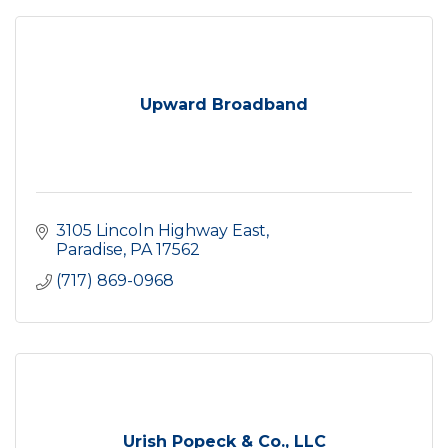
Upward Broadband
3105 Lincoln Highway East
Paradise
PA
17562
(717) 869-0968
Urish Popeck & Co., LLC