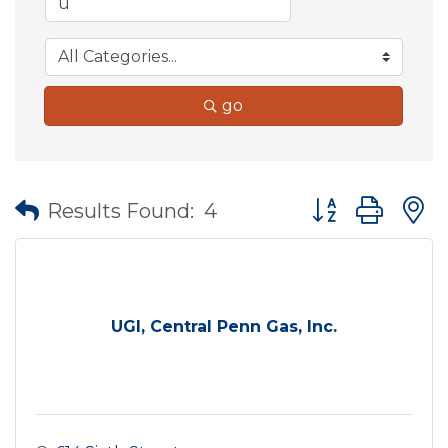
go
Button group wit
Results Found:
4
UGI, Central Penn Gas, Inc.