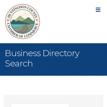
M
Business Directory
Search