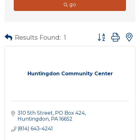
go
Button group wit
Results Found:
1
Huntingdon Community Center
310 5th Street
PO Box 424
Huntingdon
PA
16652
(814) 643-4241