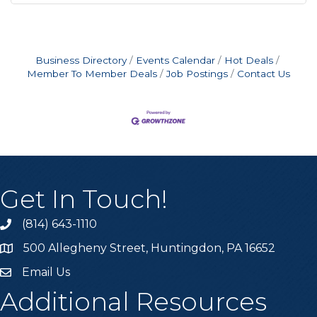
Business Directory
Events Calendar
Hot Deals
Member To Member Deals
Job Postings
Contact Us
Get In Touch!
(814) 643-1110
Call the Chamber
500 Allegheny Street, Huntingdon, PA 16652
Address & Map
Email Us
Email the Chamber
Additional Resources