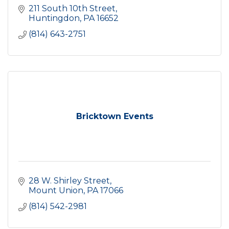
211 South 10th Street
Huntingdon
PA
16652
(814) 643-2751
Bricktown Events
28 W. Shirley Street
Mount Union
PA
17066
(814) 542-2981