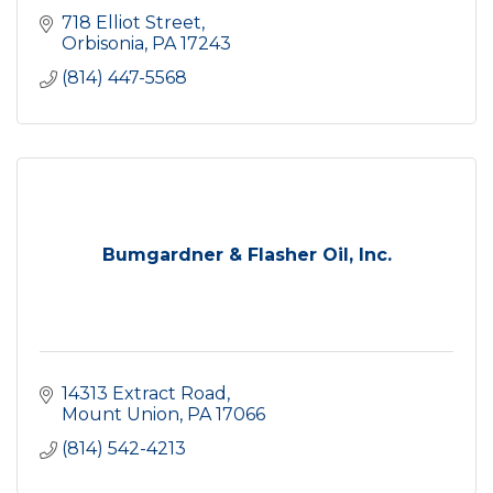
718 Elliot Street
Orbisonia
PA
17243
(814) 447-5568
Bumgardner & Flasher Oil, Inc.
14313 Extract Road
Mount Union
PA
17066
(814) 542-4213