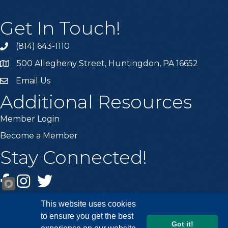
Get In Touch!
(814) 643-1110
Call the Chamber
500 Allegheny Street, Huntingdon, PA 16652
Address & Map
Email Us
Email the Chamber
Additional Resources
Member Login
Become a Member
Stay Connected!
Facebook
Instagram
Twitter
This website uses cookies
to ensure you get the best
Got it!