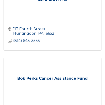
113 Fourth Street
Huntingdon
PA
16652
(814) 643-3555
Bob Perks Cancer Assistance Fund