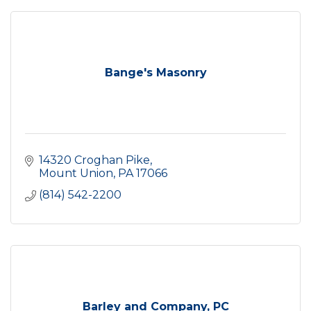
Bange's Masonry
14320 Croghan Pike
Mount Union
PA
17066
(814) 542-2200
Barley and Company, PC