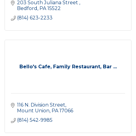
203 South Juliana Street 
Bedford
PA
15522
(814) 623-2233
Bello's Cafe, Family Restaurant, Bar ...
116 N. Division Street
Mount Union
PA
17066
(814) 542-9985