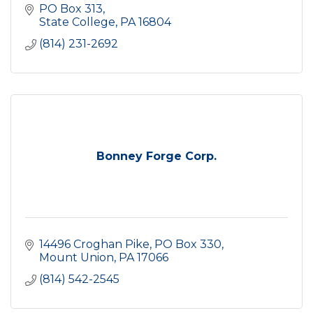
PO Box 313
State College
PA
16804
(814) 231-2692
Bonney Forge Corp.
14496 Croghan Pike
PO Box 330
Mount Union
PA
17066
(814) 542-2545