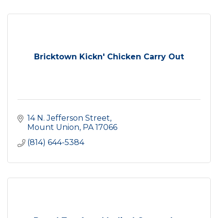
Bricktown Kickn' Chicken Carry Out
14 N. Jefferson Street
Mount Union
PA
17066
(814) 644-5384