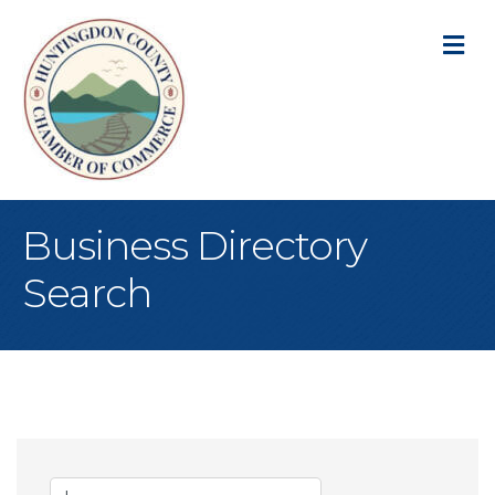
M
Business Directory
Search