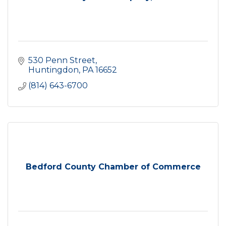
530 Penn Street
Huntingdon
PA
16652
(814) 643-6700
Bedford County Chamber of Commerce