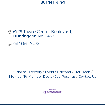
Burger King
6779 Towne Center Boulevard
Huntingdon
PA
16652
(814) 641-7272
Business Directory
Events Calendar
Hot Deals
Member To Member Deals
Job Postings
Contact Us