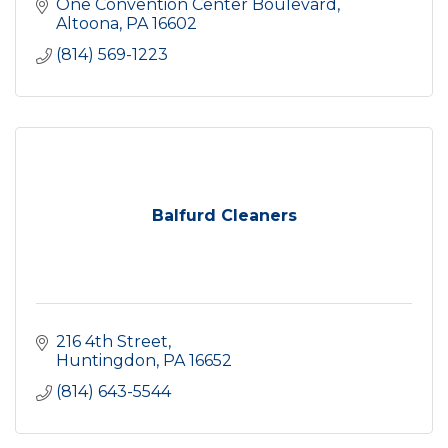
One Convention Center Boulevard
Altoona
PA
16602
(814) 569-1223
Balfurd Cleaners
216 4th Street
Huntingdon
PA
16652
(814) 643-5544