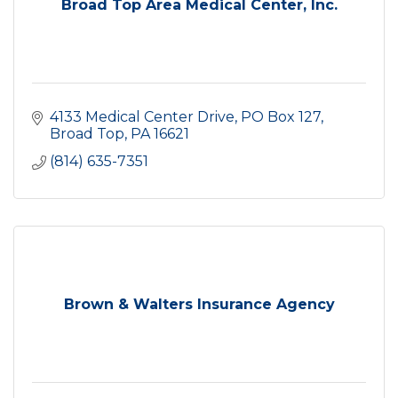
Broad Top Area Medical Center, Inc.
4133 Medical Center Drive
PO Box 127
Broad Top
PA
16621
(814) 635-7351
Brown & Walters Insurance Agency