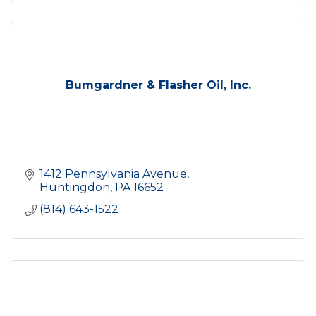
Bumgardner & Flasher Oil, Inc.
1412 Pennsylvania Avenue
Huntingdon
PA
16652
(814) 643-1522