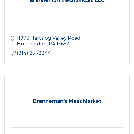
Brenneman Mechanicals LLC
11973 Hartslog Valley Road
Huntingdon
PA
16652
(814) 251-2244
Brenneman's Meat Market