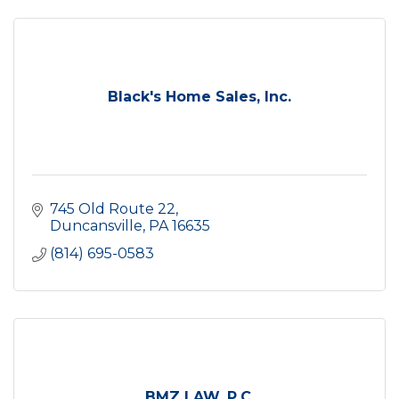
Black's Home Sales, Inc.
745 Old Route 22
Duncansville
PA
16635
(814) 695-0583
BMZ LAW, P.C.