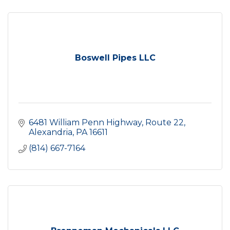
Boswell Pipes LLC
6481 William Penn Highway
Route 22
Alexandria
PA
16611
(814) 667-7164