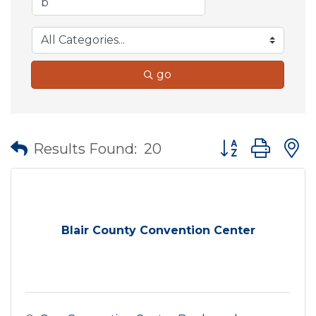
go
Button group wit
Results Found:
20
Blair County Convention Center