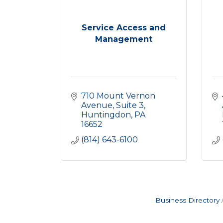
Service Access and
Management
710 Mount Vernon 
Avenue
Suite 3
Huntingdon
PA
16652
(814) 643-6100
Business Directory