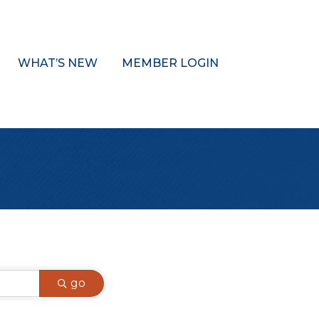
WHAT’S NEW
MEMBER LOGIN
go