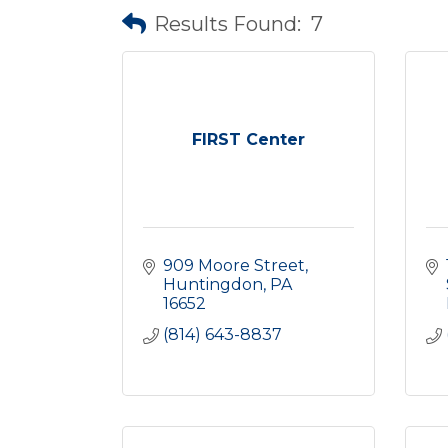
Results Found:
7
FIRST Center
909 Moore Street
Huntingdon
PA
16652
(814) 643-8837