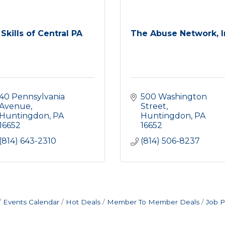
Skills of Central PA
The Abuse Network, I
40 Pennsylvania 
500 Washington 
Avenue
Street
Huntingdon
PA
Huntingdon
PA
16652
16652
(814) 643-2310
(814) 506-8237
Events Calendar
Hot Deals
Member To Member Deals
Job P