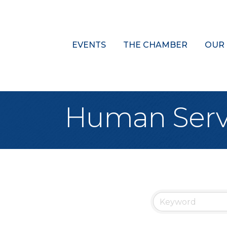
EVENTS
THE CHAMBER
OUR
Human Serv