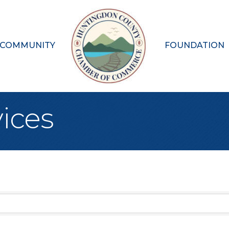
 COMMUNITY
FOUNDATION
ices