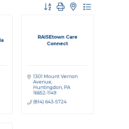
Button group with nested dropdown
RAISEtown Care
ia
Connect
1301 Mount Vernon 
Avenue
Huntingdon
PA
16652-1149
(814) 643-5724