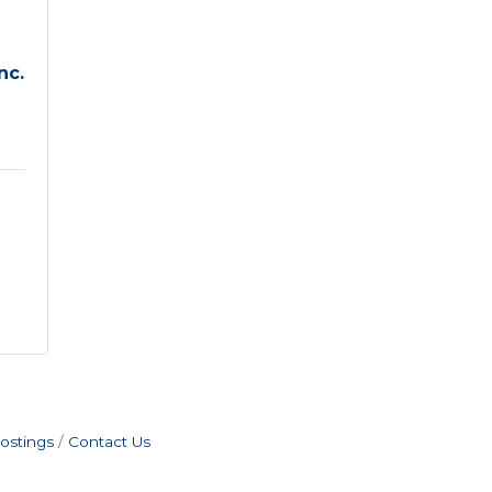
nc.
ostings
Contact Us