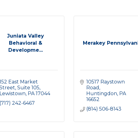
Juniata Valley
Behavioral &
Merakey Pennsylvan
Developme...
152 East Market 
10517 Raystown 
Street
Suite 105
Road
Lewistown
PA
17044
Huntingdon
PA
16652
(717) 242-6467
(814) 506-8143