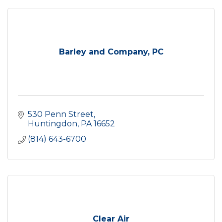
Barley and Company, PC
530 Penn Street
Huntingdon
PA
16652
(814) 643-6700
Clear Air