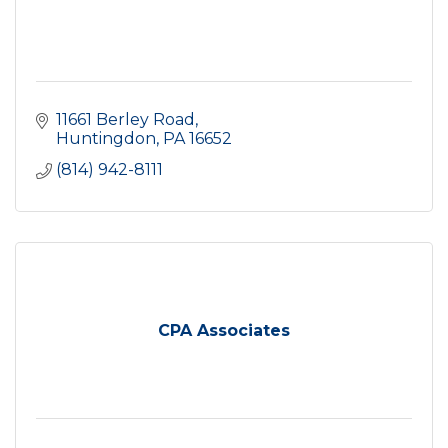
11661 Berley Road
Huntingdon
PA
16652
(814) 942-8111
CPA Associates