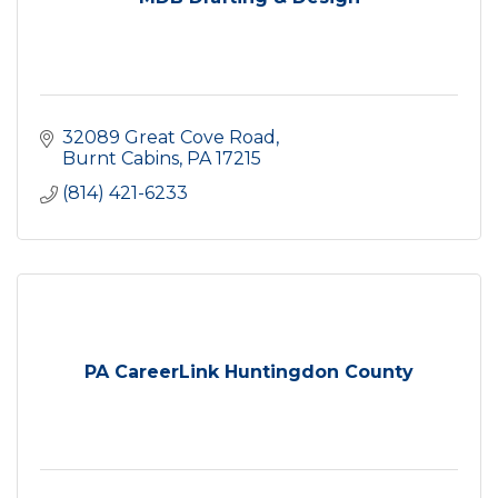
32089 Great Cove Road
Burnt Cabins
PA
17215
(814) 421-6233
PA CareerLink Huntingdon County