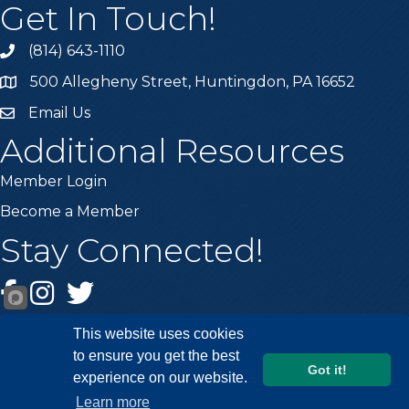
Get In Touch!
(814) 643-1110
Call the Chamber
500 Allegheny Street, Huntingdon, PA 16652
Address & Map
Email Us
Email the Chamber
Additional Resources
Member Login
Become a Member
Stay Connected!
Facebook
Instagram
Twitter
This website uses cookies
to ensure you get the best
Got it!
experience on our website.
©
2026
Huntingdon County Chamber of Commerce.
All Rights
Learn more