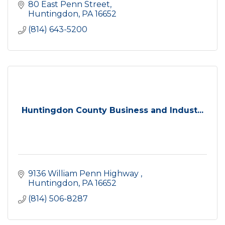
80 East Penn Street
Huntingdon
PA
16652
(814) 643-5200
Huntingdon County Business and Indust...
9136 William Penn Highway 
Huntingdon
PA
16652
(814) 506-8287