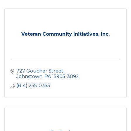
Veteran Community Initiatives, Inc.
727 Goucher Street
Johnstown
PA
15905-3092
(814) 255-0355