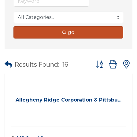
go
Button group wit
Results Found:
16
Allegheny Ridge Corporation & Pittsbu...