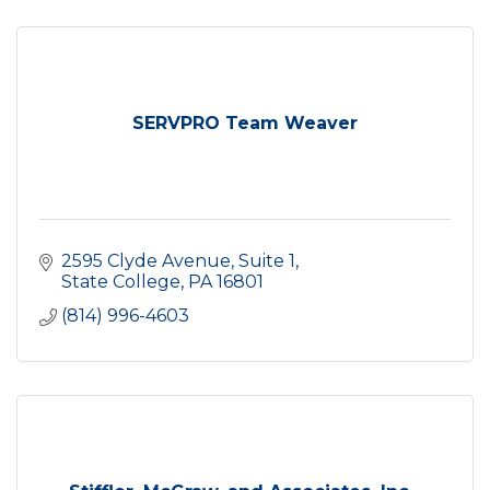
SERVPRO Team Weaver
2595 Clyde Avenue
Suite 1
State College
PA
16801
(814) 996-4603