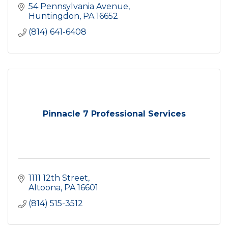
54 Pennsylvania Avenue
Huntingdon
PA
16652
(814) 641-6408
Pinnacle 7 Professional Services
1111 12th Street
Altoona
PA
16601
(814) 515-3512