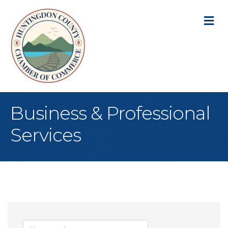
M
Business & Professional
Services