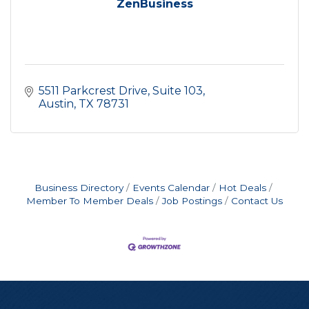
ZenBusiness
5511 Parkcrest Drive
Suite 103
Austin
TX
78731
Business Directory
Events Calendar
Hot Deals
Member To Member Deals
Job Postings
Contact Us