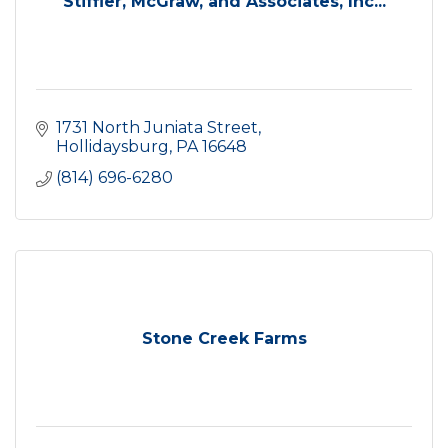
Stiffler, McGraw, and Associates, Inc...
1731 North Juniata Street
Hollidaysburg
PA
16648
(814) 696-6280
Stone Creek Farms