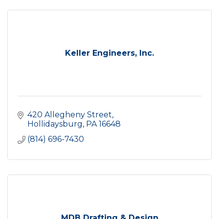
Keller Engineers, Inc.
420 Allegheny Street
Hollidaysburg
PA
16648
(814) 696-7430
MDB Drafting & Design