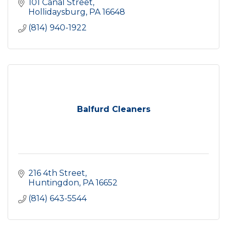
101 Canal Street
Hollidaysburg
PA
16648
(814) 940-1922
Balfurd Cleaners
216 4th Street
Huntingdon
PA
16652
(814) 643-5544