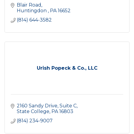
Blair Road
Huntingdon 
PA
16652
(814) 644-3582
Urish Popeck & Co., LLC
2160 Sandy Drive
Suite C
State College
PA
16803
(814) 234-9007