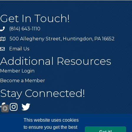
Get In Touch!
(814) 643-1110
Call the Chamber
500 Allegheny Street, Huntingdon, PA 16652
Address & Map
Email Us
Email the Chamber
Additional Resources
Member Login
Become a Member
Stay Connected!
Facebook
Instagram
Twitter
This website uses cookies
to ensure you get the best
Got it!