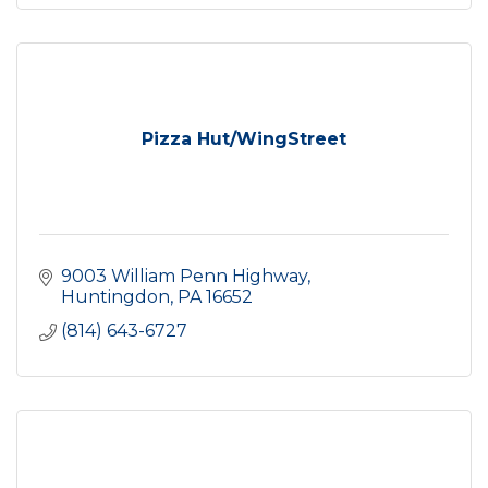
Pizza Hut/WingStreet
9003 William Penn Highway
Huntingdon
PA
16652
(814) 643-6727