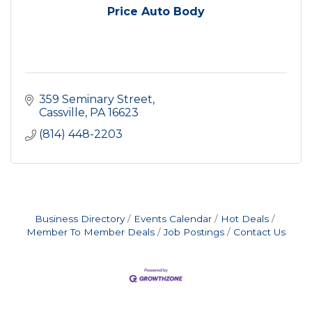
Price Auto Body
359 Seminary Street
Cassville
PA
16623
(814) 448-2203
Business Directory
Events Calendar
Hot Deals
Member To Member Deals
Job Postings
Contact Us