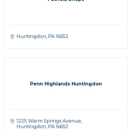
Huntingdon
PA
16652
Penn Highlands Huntingdon
1225 Warm Springs Avenue
Huntingdon
PA
16652