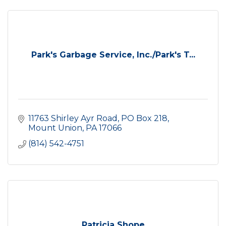
Park's Garbage Service, Inc./Park's T...
11763 Shirley Ayr Road
PO Box 218
Mount Union
PA
17066
(814) 542-4751
Patricia Shope