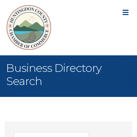
M
Business Directory
Search