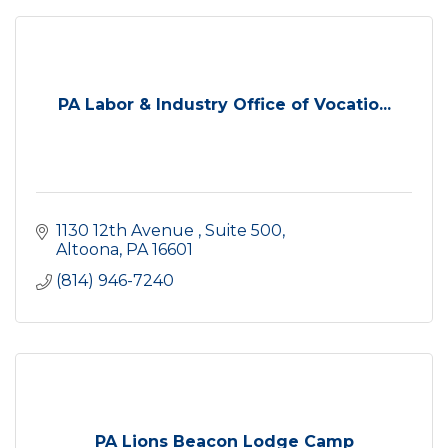
PA Labor & Industry Office of Vocatio...
1130 12th Avenue 
Suite 500
Altoona
PA
16601
(814) 946-7240
PA Lions Beacon Lodge Camp