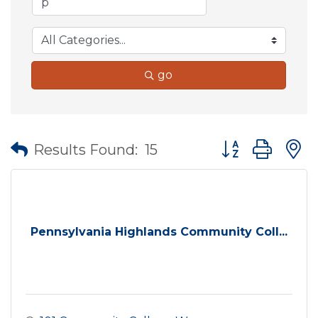
go
Button group wit
Results Found:
15
Pennsylvania Highlands Community Coll...