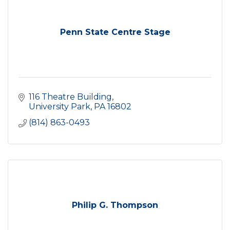
Penn State Centre Stage
116 Theatre Building
University Park
PA
16802
(814) 863-0493
Philip G. Thompson