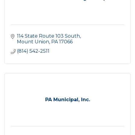
114 State Route 103 South
Mount Union
PA
17066
(814) 542-2511
PA Municipal, Inc.