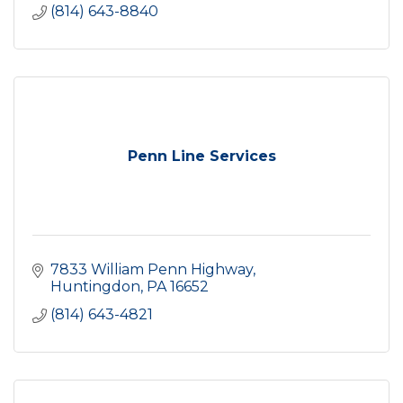
(814) 643-8840
Penn Line Services
7833 William Penn Highway
Huntingdon
PA
16652
(814) 643-4821