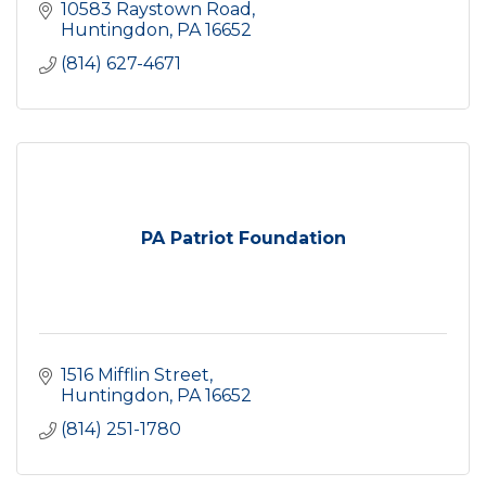
10583 Raystown Road
Huntingdon
PA
16652
(814) 627-4671
PA Patriot Foundation
1516 Mifflin Street
Huntingdon
PA
16652
(814) 251-1780