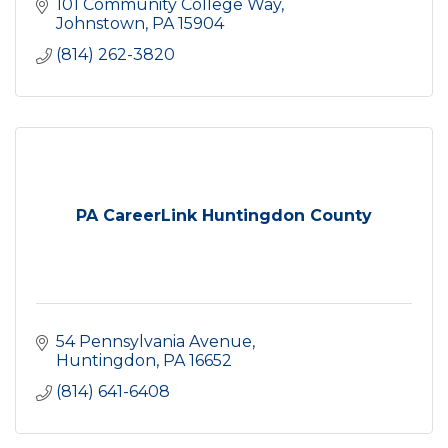
101 Community College Way
Johnstown
PA
15904
(814) 262-3820
PA CareerLink Huntingdon County
54 Pennsylvania Avenue
Huntingdon
PA
16652
(814) 641-6408