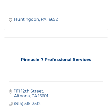
Huntingdon
PA
16652
Pinnacle 7 Professional Services
1111 12th Street
Altoona
PA
16601
(814) 515-3512