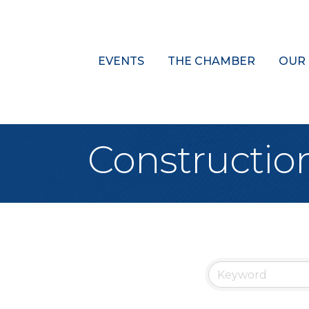
EVENTS
THE CHAMBER
OUR
Constructio