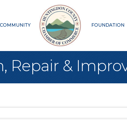
 COMMUNITY
FOUNDATION
n, Repair & Impr