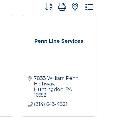
Button group with nested dropdown
Penn Line Services
7833 William Penn 
Highway
Huntingdon
PA
16652
(814) 643-4821