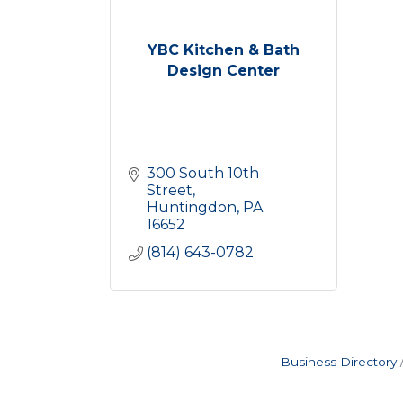
YBC Kitchen & Bath
Design Center
300 South 10th 
Street
Huntingdon
PA
16652
(814) 643-0782
Business Directory