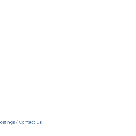
ostings
Contact Us