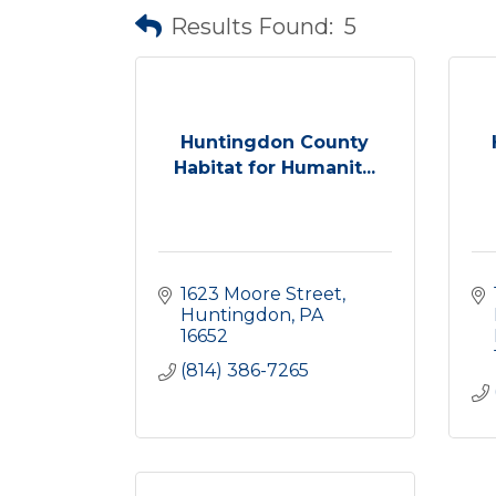
Results Found:
5
Huntingdon County
Habitat for Humanit...
1623 Moore Street
Huntingdon
PA
16652
(814) 386-7265