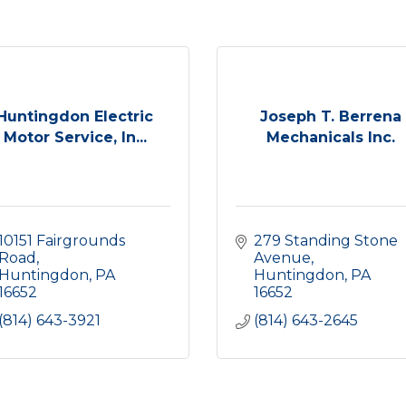
Huntingdon Electric
Joseph T. Berrena
Motor Service, In...
Mechanicals Inc.
10151 Fairgrounds 
279 Standing Stone 
Road
Avenue
Huntingdon
PA
Huntingdon
PA
16652
16652
(814) 643-3921
(814) 643-2645