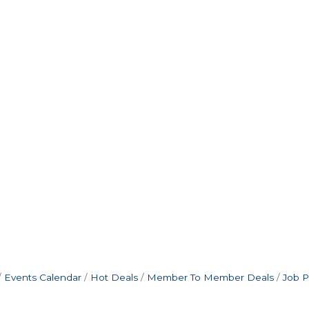
Events Calendar
Hot Deals
Member To Member Deals
Job P