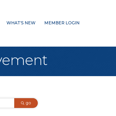
WHAT’S NEW
MEMBER LOGIN
ovement
go