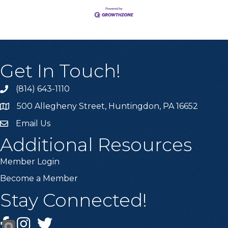
Get In Touch!
(814) 643-1110
Call the Chamber
500 Allegheny Street, Huntingdon, PA 16652
Address & Map
Email Us
Email the Chamber
Additional Resources
Member Login
Become a Member
Stay Connected!
Facebook
Instagram
Twitter