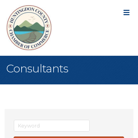
M
Consultants