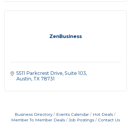
ZenBusiness
5511 Parkcrest Drive
Suite 103
Austin
TX
78731
Business Directory
Events Calendar
Hot Deals
Member To Member Deals
Job Postings
Contact Us