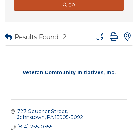
go
Button group wit
Results Found:
2
Veteran Community Initiatives, Inc.
727 Goucher Street
Johnstown
PA
15905-3092
(814) 255-0355