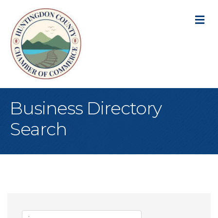
M
Business Directory
Search