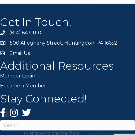
Get In Touch!
(814) 643-1110
Call the Chamber
500 Allegheny Street, Huntingdon, PA 16652
Address & Map
Email Us
Email the Chamber
Additional Resources
Member Login
Become a Member
Stay Connected!
Facebook
Instagram
Twitter
This website uses cookies
to ensure you get the best