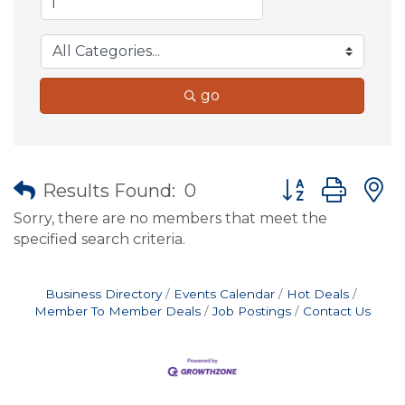
go
Button group wit
Results Found:
0
Sorry, there are no members that meet the
specified search criteria.
Business Directory
Events Calendar
Hot Deals
Member To Member Deals
Job Postings
Contact Us