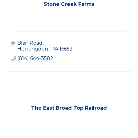
Stone Creek Farms
Blair Road
Huntingdon 
PA
16652
(814) 644-3582
The East Broad Top Railroad