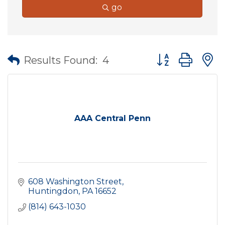
go
Button group wit
Results Found:
4
AAA Central Penn
608 Washington Street
Huntingdon
PA
16652
(814) 643-1030