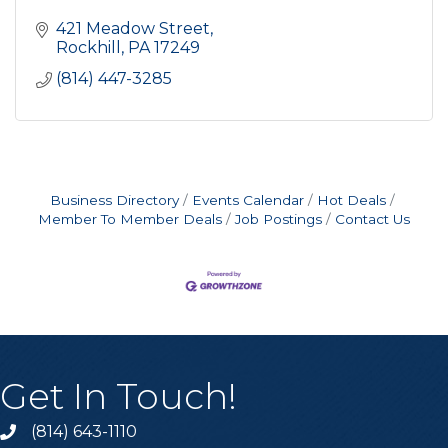
421 Meadow Street
Rockhill
PA
17249
(814) 447-3285
Business Directory
Events Calendar
Hot Deals
Member To Member Deals
Job Postings
Contact Us
Get In Touch!
(814) 643-1110
Call the Chamber