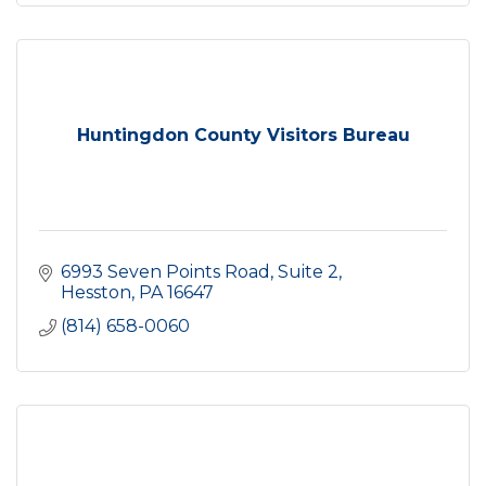
Huntingdon County Visitors Bureau
6993 Seven Points Road
Suite 2
Hesston
PA
16647
(814) 658-0060