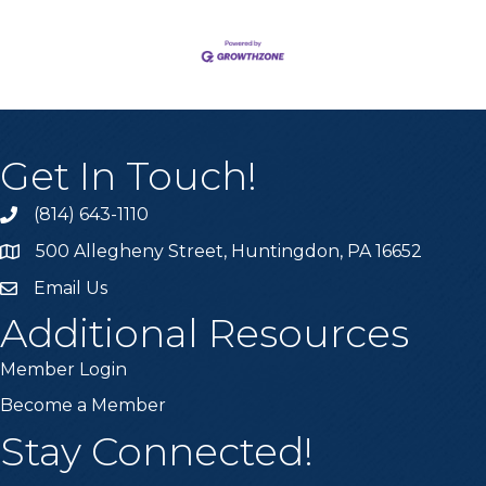
Get In Touch!
(814) 643-1110
Call the Chamber
500 Allegheny Street, Huntingdon, PA 16652
Address & Map
Email Us
Email the Chamber
Additional Resources
Member Login
Become a Member
Stay Connected!