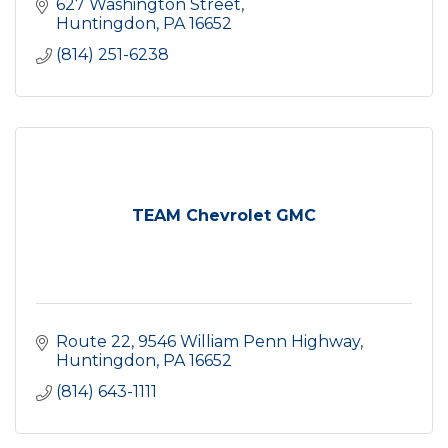
627 Washington Street
Huntingdon
PA
16652
(814) 251-6238
TEAM Chevrolet GMC
Route 22
9546 William Penn Highway
Huntingdon
PA
16652
(814) 643-1111