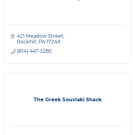
421 Meadow Street
Rockhill
PA
17249
(814) 447-3285
The Greek Souvlaki Shack