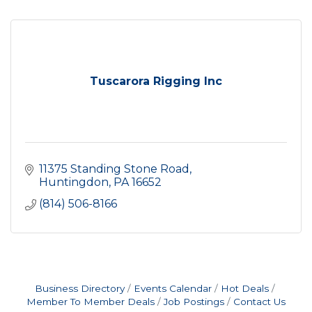
Tuscarora Rigging Inc
11375 Standing Stone Road
Huntingdon
PA
16652
(814) 506-8166
Business Directory
Events Calendar
Hot Deals
Member To Member Deals
Job Postings
Contact Us