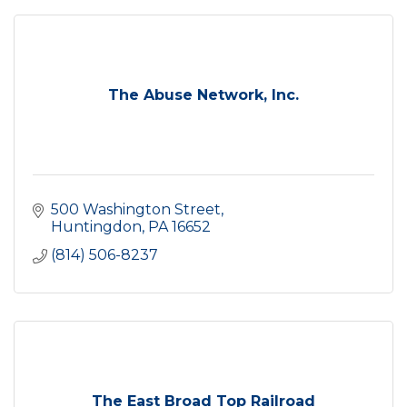
The Abuse Network, Inc.
500 Washington Street
Huntingdon
PA
16652
(814) 506-8237
The East Broad Top Railroad