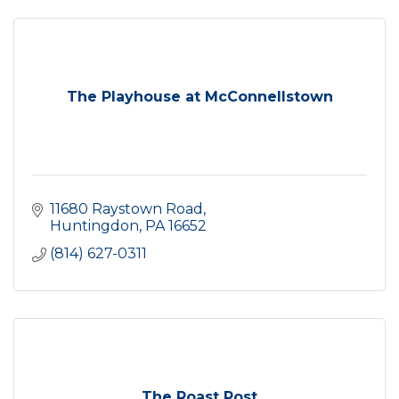
The Playhouse at McConnellstown
11680 Raystown Road
Huntingdon
PA
16652
(814) 627-0311
The Roast Post