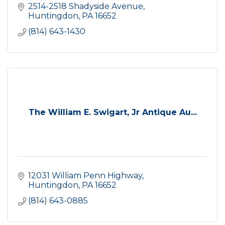
2514-2518 Shadyside Avenue
Huntingdon
PA
16652
(814) 643-1430
The William E. Swigart, Jr Antique Au...
12031 William Penn Highway
Huntingdon
PA
16652
(814) 643-0885