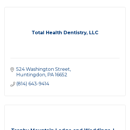
Total Health Dentistry, LLC
524 Washington Street
Huntingdon
PA
16652
(814) 643-9414