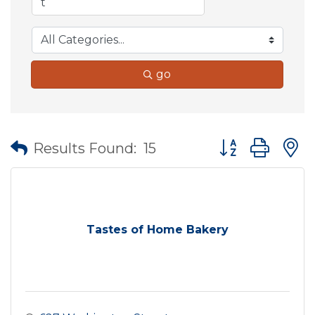
go
Button group wit
Results Found:
15
Tastes of Home Bakery