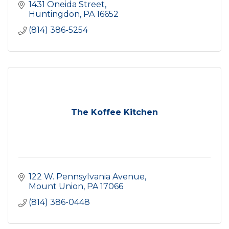
1431 Oneida Street
Huntingdon
PA
16652
(814) 386-5254
The Koffee Kitchen
122 W. Pennsylvania Avenue
Mount Union
PA
17066
(814) 386-0448