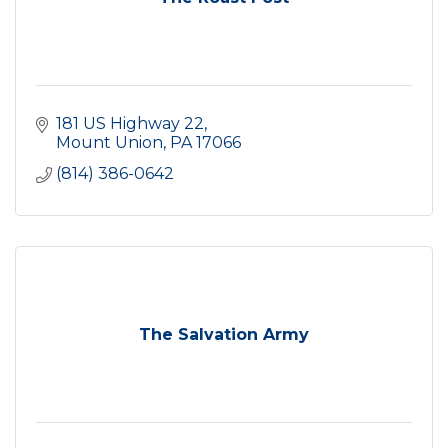
181 US Highway 22
Mount Union
PA
17066
(814) 386-0642
The Salvation Army