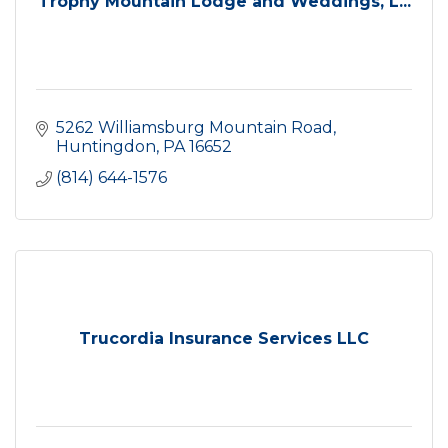
Trophy Mountain Lodge and Weddings, L...
5262 Williamsburg Mountain Road
Huntingdon
PA
16652
(814) 644-1576
Trucordia Insurance Services LLC