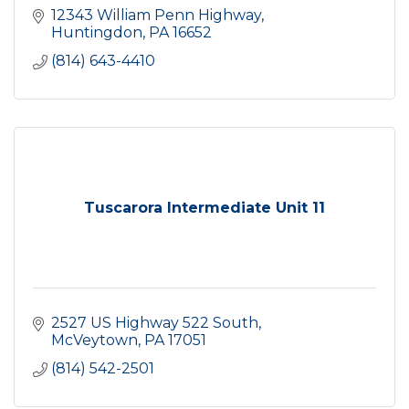
12343 William Penn Highway
Huntingdon
PA
16652
(814) 643-4410
Tuscarora Intermediate Unit 11
2527 US Highway 522 South
McVeytown
PA
17051
(814) 542-2501