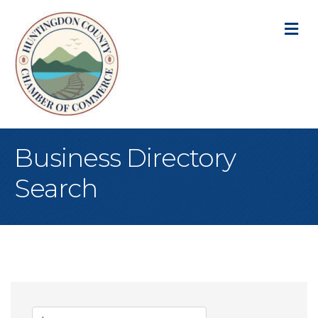
M
Business Directory
Search