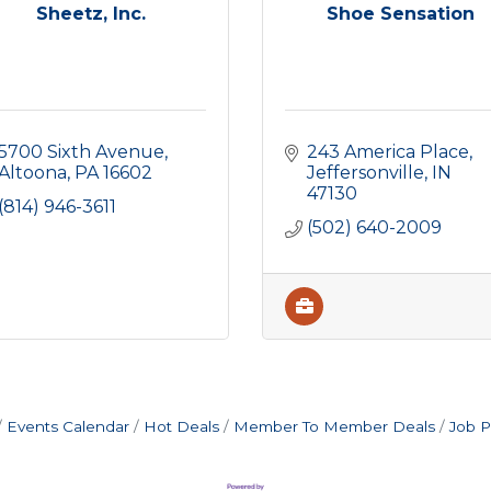
Sheetz, Inc.
Shoe Sensation
5700 Sixth Avenue
243 America Place
Altoona
PA
16602
Jeffersonville
IN
47130
(814) 946-3611
(502) 640-2009
Events Calendar
Hot Deals
Member To Member Deals
Job P