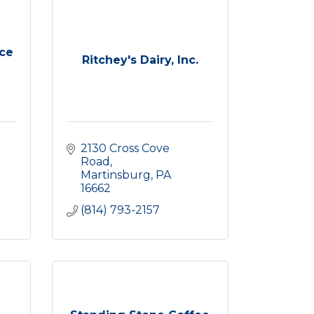
ce
Ritchey's Dairy, Inc.
2130 Cross Cove 
Road
Martinsburg
PA
16662
(814) 793-2157