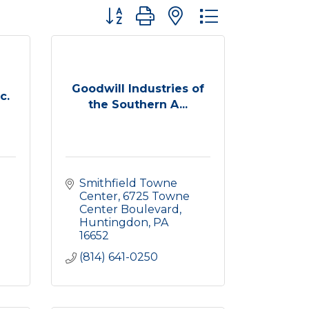
Button group with nested dropdown
Goodwill Industries of
c.
the Southern A...
Smithfield Towne 
Center
6725 Towne 
Center Boulevard
Huntingdon
PA
16652
(814) 641-0250