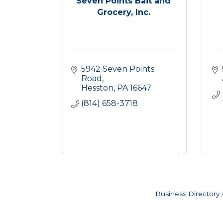
Seven Points Bait and
Grocery, Inc.
5942 Seven Points 
Road
Hesston
PA
16647
(814) 658-3718
Business Directory