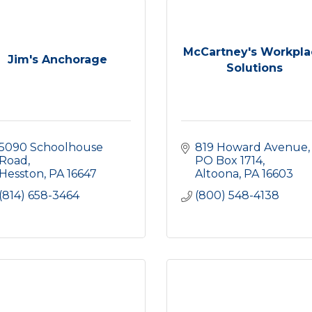
McCartney's Workpla
Jim's Anchorage
Solutions
5090 Schoolhouse 
819 Howard Avenue
Road
PO Box 1714
Hesston
PA
16647
Altoona
PA
16603
(814) 658-3464
(800) 548-4138