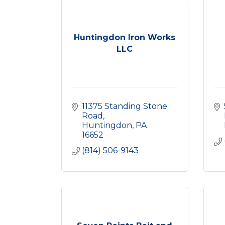
Huntingdon Iron Works
LLC
11375 Standing Stone 
Road
Huntingdon
PA
16652
(814) 506-9143