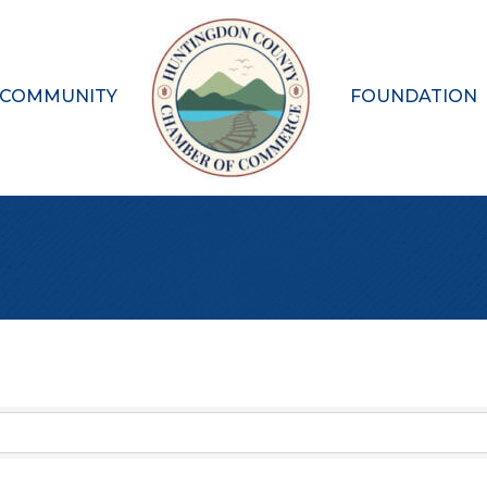
 COMMUNITY
FOUNDATION