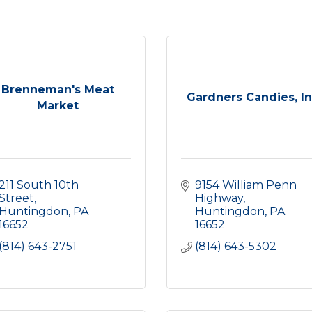
Brenneman's Meat
Gardners Candies, In
Market
211 South 10th 
9154 William Penn 
Street
Highway
Huntingdon
PA
Huntingdon
PA
16652
16652
(814) 643-2751
(814) 643-5302