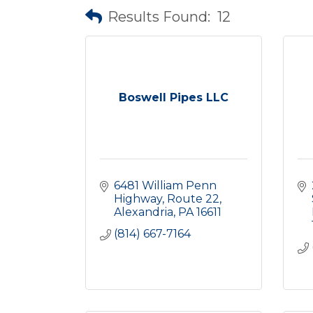
Results Found:
12
Boswell Pipes LLC
6481 William Penn 
Highway
Route 22
Alexandria
PA
16611
(814) 667-7164