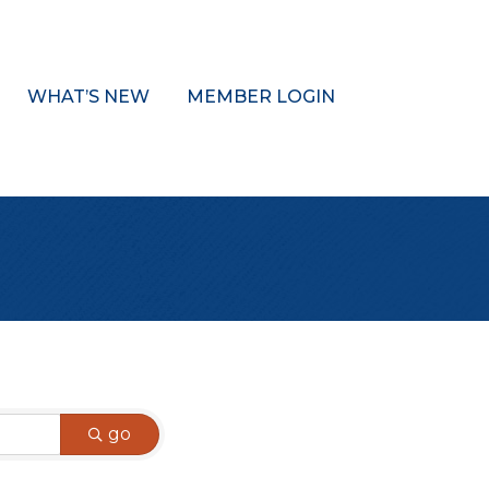
WHAT’S NEW
MEMBER LOGIN
go