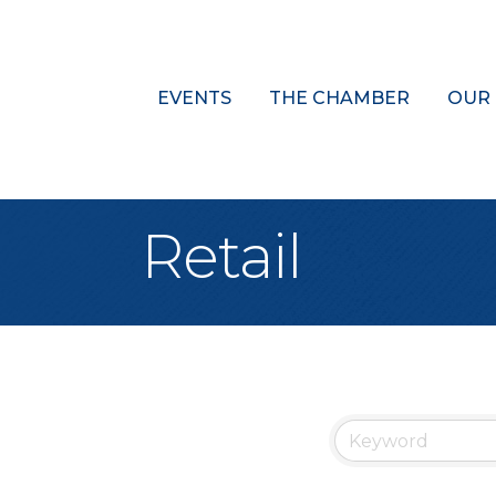
EVENTS
THE CHAMBER
OUR
Retail