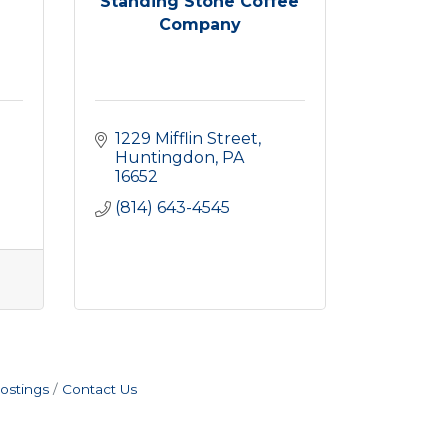
Standing Stone Coffee
Company
1229 Mifflin Street
Huntingdon
PA
16652
(814) 643-4545
ostings
Contact Us