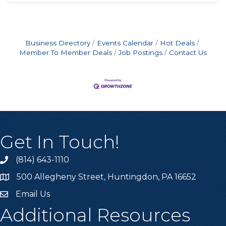
Business Directory
Events Calendar
Hot Deals
Member To Member Deals
Job Postings
Contact Us
Get In Touch!
(814) 643-1110
Call the Chamber
500 Allegheny Street, Huntingdon, PA 16652
Address & Map
Email Us
Email the Chamber
Additional Resources