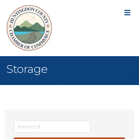
M
Storage