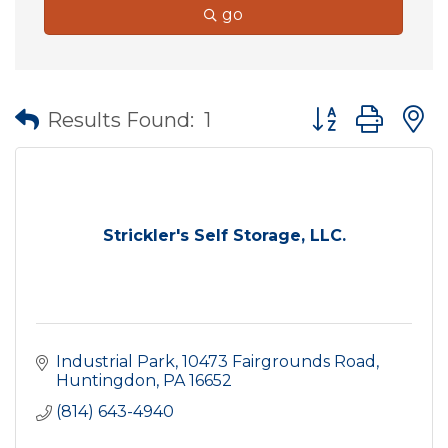
go
Button group wit
Results Found:
1
Strickler's Self Storage, LLC.
Industrial Park
10473 Fairgrounds Road
Huntingdon
PA
16652
(814) 643-4940