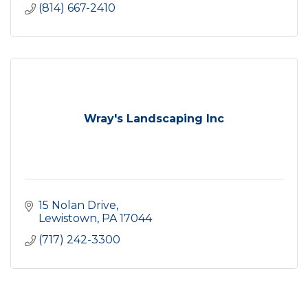
(814) 667-2410
Wray's Landscaping Inc
15 Nolan Drive
Lewistown
PA
17044
(717) 242-3300