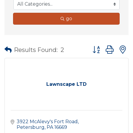
go
Button group wit
Results Found:
2
Lawnscape LTD
3922 McAlevy's Fort Road
Petersburg
PA
16669