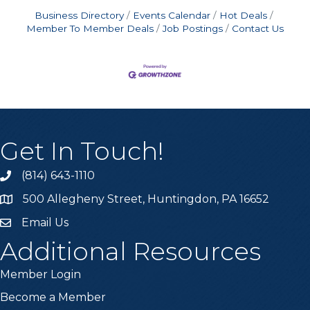
Business Directory
Events Calendar
Hot Deals
Member To Member Deals
Job Postings
Contact Us
Get In Touch!
(814) 643-1110
Call the Chamber
500 Allegheny Street, Huntingdon, PA 16652
Address & Map
Email Us
Email the Chamber
Additional Resources
Member Login
Become a Member