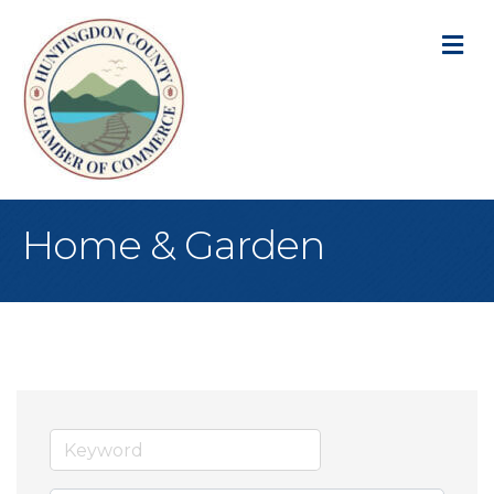
M
Home & Garden