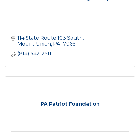
114 State Route 103 South
Mount Union
PA
17066
(814) 542-2511
PA Patriot Foundation