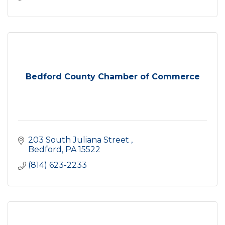
Bedford County Chamber of Commerce
203 South Juliana Street 
Bedford
PA
15522
(814) 623-2233