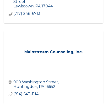
Street
Lewistown
PA
17044
(717) 248-6713
Mainstream Counseling, Inc.
900 Washington Street
Huntingdon
PA
16652
(814) 643-1114