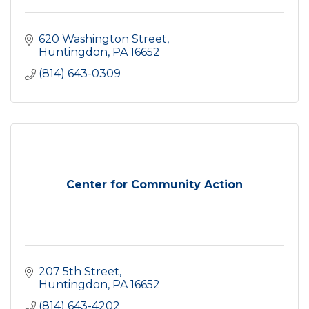
620 Washington Street
Huntingdon
PA
16652
(814) 643-0309
Center for Community Action
207 5th Street
Huntingdon
PA
16652
(814) 643-4202