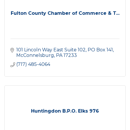
Fulton County Chamber of Commerce & T...
101 Lincoln Way East Suite 102
PO Box 141
McConnelsburg
PA
17233
(717) 485-4064
Huntingdon B.P.O. Elks 976