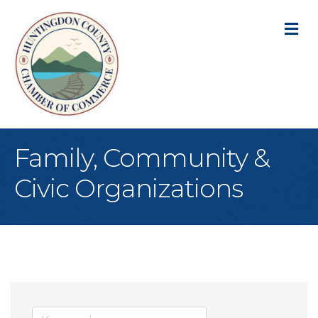
M
Family, Community &
Civic Organizations