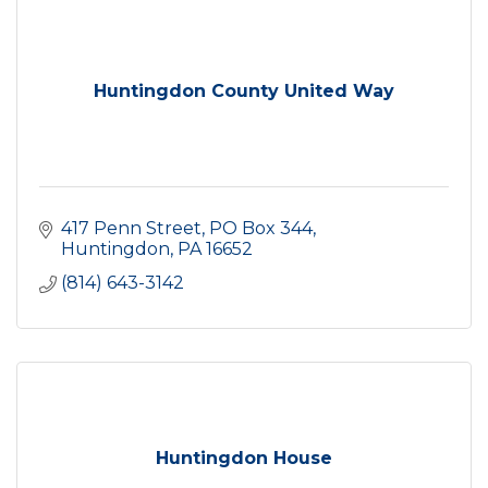
Huntingdon County United Way
417 Penn Street
PO Box 344
Huntingdon
PA
16652
(814) 643-3142
Huntingdon House