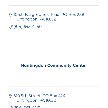
10431 Fairgrounds Road
PO Box 238
Huntingdon
PA
16652
(814) 643-4250
Huntingdon Community Center
310 5th Street
PO Box 424
Huntingdon
PA
16652
(814) 643-4241