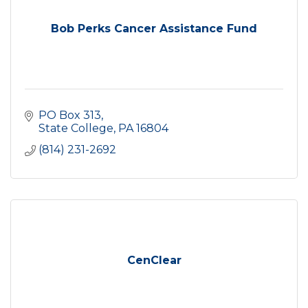
Bob Perks Cancer Assistance Fund
PO Box 313
State College
PA
16804
(814) 231-2692
CenClear