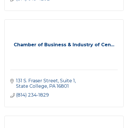
Chamber of Business & Industry of Cen...
131 S. Fraser Street
Suite 1
State College
PA
16801
(814) 234-1829