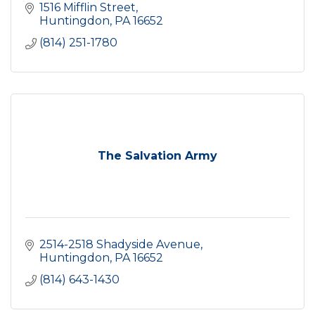
1516 Mifflin Street
Huntingdon
PA
16652
(814) 251-1780
The Salvation Army
2514-2518 Shadyside Avenue
Huntingdon
PA
16652
(814) 643-1430