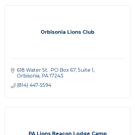
Orbisonia Lions Club
618 Water St.  PO Box 67
Suite 1
Orbisonia
PA
17243
(814) 447-5594
PA Lions Beacon Lodge Camp