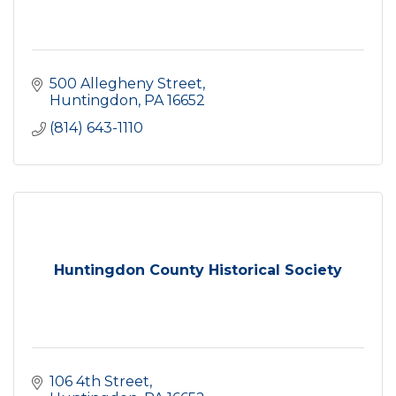
500 Allegheny Street
Huntingdon
PA
16652
(814) 643-1110
Huntingdon County Historical Society
106 4th Street