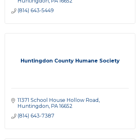
Huntingdon
PA
16652
(814) 643-5449
Huntingdon County Humane Society
11371 School House Hollow Road
Huntingdon
PA
16652
(814) 643-7387