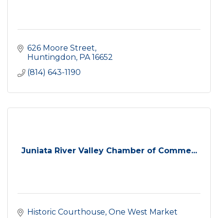
626 Moore Street
Huntingdon
PA
16652
(814) 643-1190
Juniata River Valley Chamber of Comme...
Historic Courthouse
One West Market 