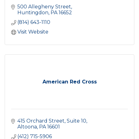
500 Allegheny Street
Huntingdon
PA
16652
(814) 643-1110
Visit Website
American Red Cross
415 Orchard Street
Suite 10
Altoona
PA
16601
(412) 715-5906