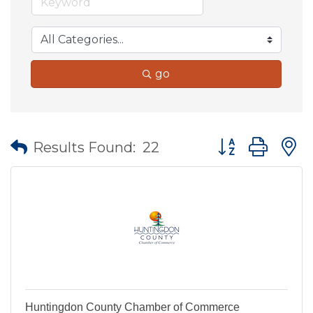
go
Button group wit
Results Found:
22
Huntingdon County Chamber of Commerce