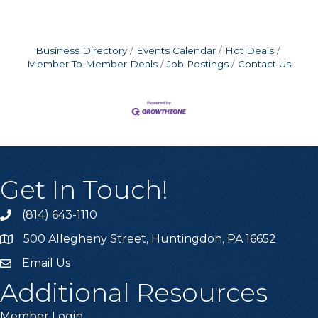
Business Directory
Events Calendar
Hot Deals
Member To Member Deals
Job Postings
Contact Us
Get In Touch!
(814) 643-1110
Call the Chamber
500 Allegheny Street, Huntingdon, PA 16652
Address & Map
Email Us
Email the Chamber
Additional Resources
Member Login