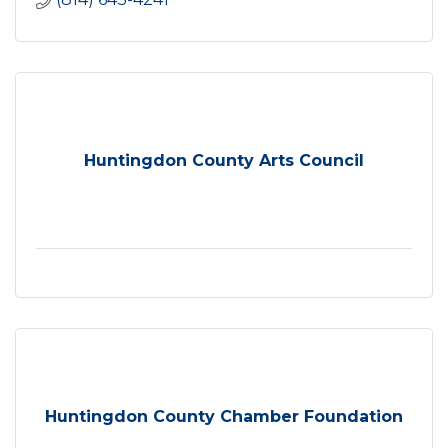
Huntingdon County Arts Council
Huntingdon County Chamber Foundation