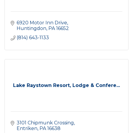
6920 Motor Inn Drive
Huntingdon
PA
16652
(814) 643-1133
Lake Raystown Resort, Lodge & Confere...
3101 Chipmunk Crossing
Entriken
PA
16638