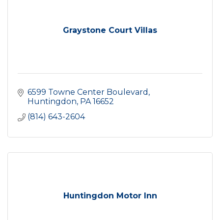
Graystone Court Villas
6599 Towne Center Boulevard
Huntingdon
PA
16652
(814) 643-2604
Huntingdon Motor Inn