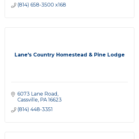
(814) 658-3500 x168
Lane's Country Homestead & Pine Lodge
6073 Lane Road
Cassville
PA
16623
(814) 448-3351