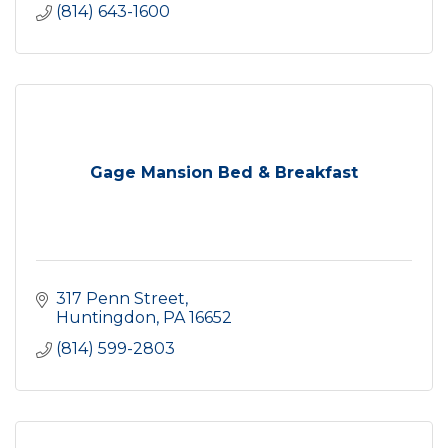
(814) 643-1600
Gage Mansion Bed & Breakfast
317 Penn Street
Huntingdon
PA
16652
(814) 599-2803