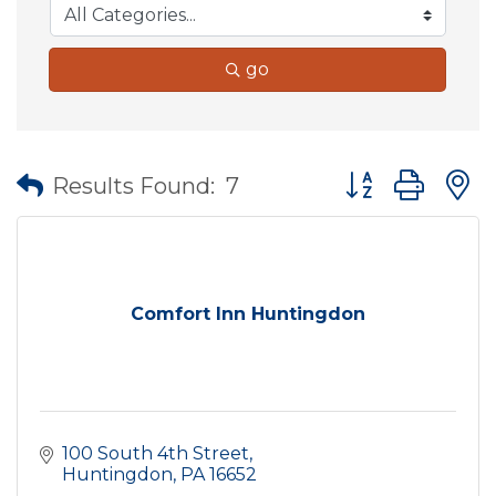
go
Button group wit
Results Found:
7
Comfort Inn Huntingdon
100 South 4th Street
Huntingdon
PA
16652