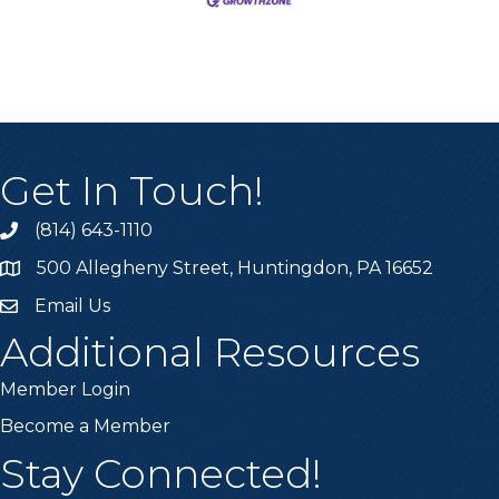
Get In Touch!
(814) 643-1110
Call the Chamber
500 Allegheny Street, Huntingdon, PA 16652
Address & Map
Email Us
Email the Chamber
Additional Resources
Member Login
Become a Member
Stay Connected!