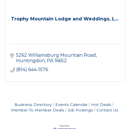
Trophy Mountain Lodge and Weddings, L...
5262 Williamsburg Mountain Road
Huntingdon
PA
16652
(814) 644-1576
Business Directory
Events Calendar
Hot Deals
Member To Member Deals
Job Postings
Contact Us