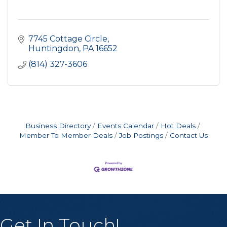
7745 Cottage Circle
Huntingdon
PA
16652
(814) 327-3606
Business Directory
Events Calendar
Hot Deals
Member To Member Deals
Job Postings
Contact Us
Get In Touch!