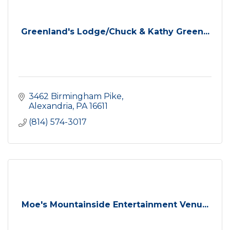
Greenland's Lodge/Chuck & Kathy Green...
3462 Birmingham Pike
Alexandria
PA
16611
(814) 574-3017
Moe's Mountainside Entertainment Venu...