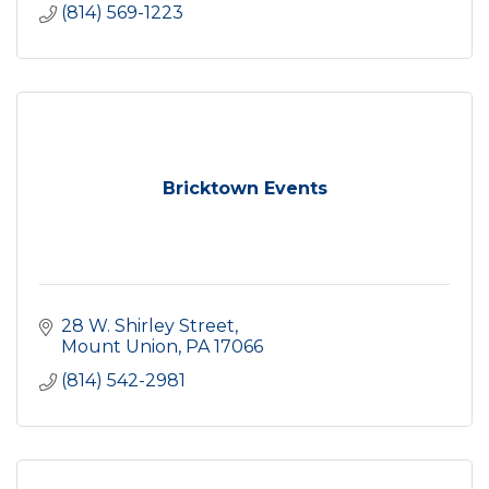
(814) 569-1223
Bricktown Events
28 W. Shirley Street
Mount Union
PA
17066
(814) 542-2981