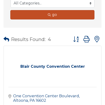
go
Button group wit
Results Found:
4
Blair County Convention Center
One Convention Center Boulevard
Altoona
PA
16602