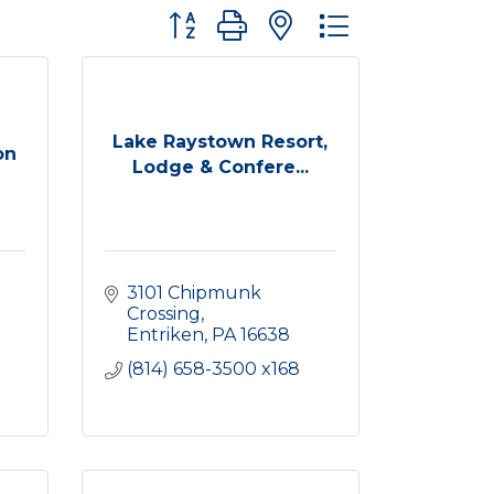
Button group with nested dropdown
Lake Raystown Resort,
on
Lodge & Confere...
3101 Chipmunk 
Crossing
Entriken
PA
16638
(814) 658-3500 x168