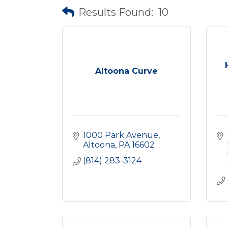
Results Found:
10
Altoona Curve
1000 Park Avenue
Altoona
PA
16602
(814) 283-3124