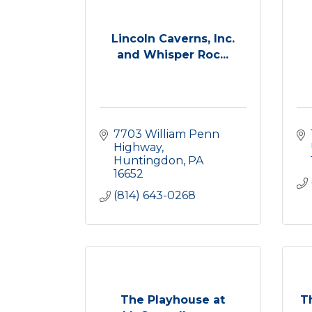
Lincoln Caverns, Inc.
and Whisper Roc...
7703 William Penn 
Highway
Huntingdon
PA
16652
(814) 643-0268
The Playhouse at
T