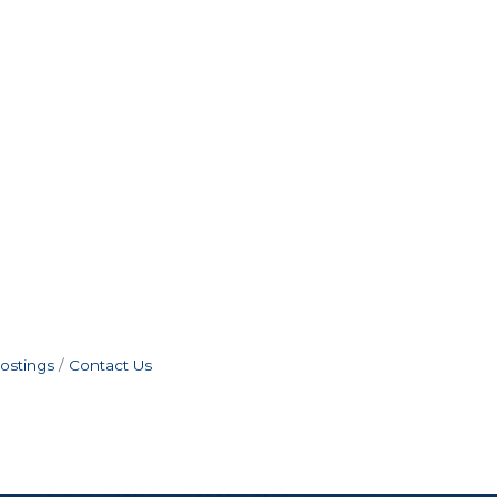
ostings
Contact Us