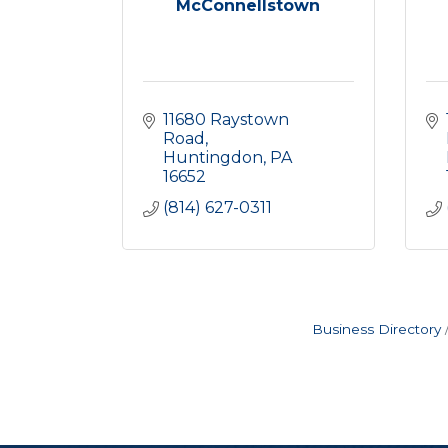
McConnellstown
11680 Raystown 
Road
Huntingdon
PA
16652
(814) 627-0311
Business Directory