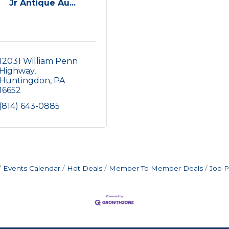
Jr Antique Au...
12031 William Penn 
Highway
Huntingdon
PA
16652
(814) 643-0885
Events Calendar
Hot Deals
Member To Member Deals
Job P