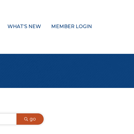
WHAT’S NEW
MEMBER LOGIN
go