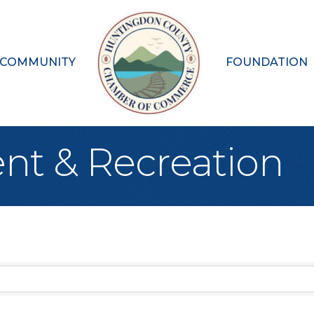
 COMMUNITY
FOUNDATION
nt & Recreation