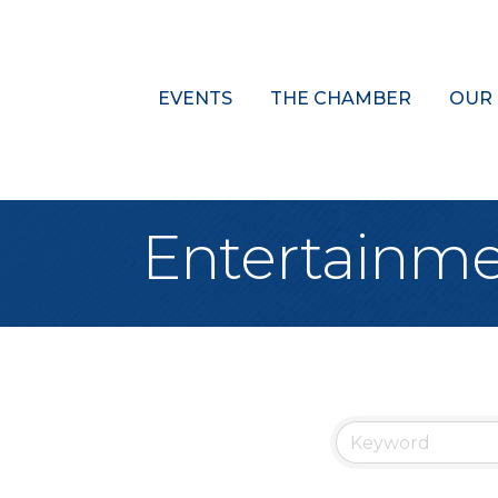
EVENTS
THE CHAMBER
OUR
Entertainme