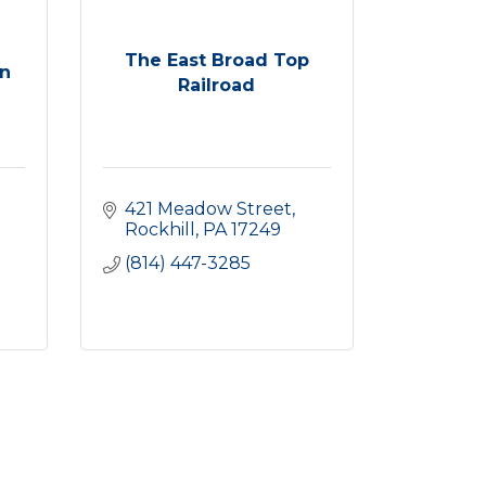
The East Broad Top
n
Railroad
421 Meadow Street
Rockhill
PA
17249
(814) 447-3285