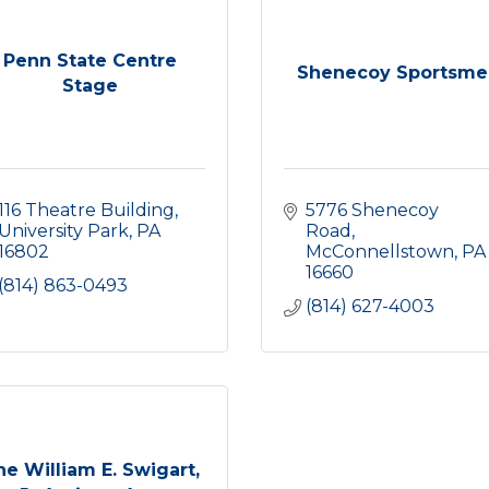
Penn State Centre
Shenecoy Sportsme
Stage
116 Theatre Building
5776 Shenecoy 
University Park
PA
Road
16802
McConnellstown
PA
16660
(814) 863-0493
(814) 627-4003
he William E. Swigart,