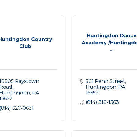
Huntingdon Dance
Huntingdon Country
Academy /Huntingd
Club
...
10305 Raystown 
501 Penn Street
Road
Huntingdon
PA
Huntingdon
PA
16652
16652
(814) 310-1563
(814) 627-0631