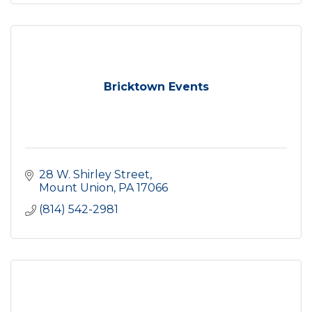
Bricktown Events
28 W. Shirley Street
Mount Union
PA
17066
(814) 542-2981