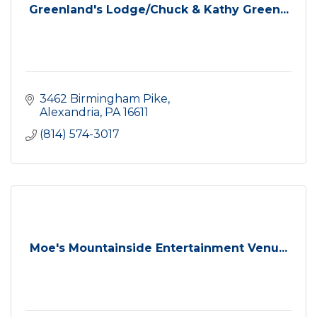
Greenland's Lodge/Chuck & Kathy Green...
3462 Birmingham Pike
Alexandria
PA
16611
(814) 574-3017
Moe's Mountainside Entertainment Venu...