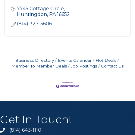
7745 Cottage Circle
Huntingdon
PA
16652
(814) 327-3606
Business Directory
Events Calendar
Hot Deals
Member To Member Deals
Job Postings
Contact Us
Get In Touch!
(814) 643-1110
Call the Chamber