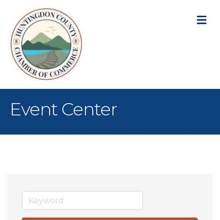
M
Event Center