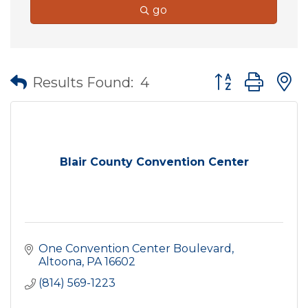
go
Button group wit
Results Found:
4
Blair County Convention Center
One Convention Center Boulevard
Altoona
PA
16602
(814) 569-1223