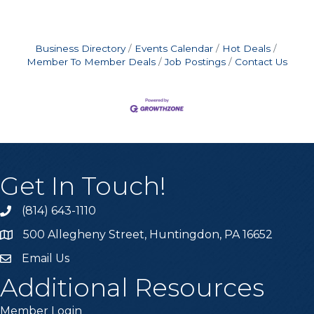
Business Directory
Events Calendar
Hot Deals
Member To Member Deals
Job Postings
Contact Us
Get In Touch!
(814) 643-1110
Call the Chamber
500 Allegheny Street, Huntingdon, PA 16652
Address & Map
Email Us
Email the Chamber
Additional Resources
Member Login