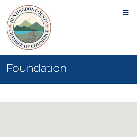
M
Foundation