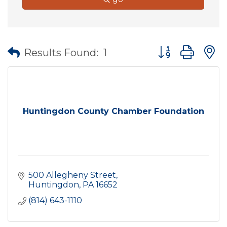
Button group wit
Results Found:
1
Huntingdon County Chamber Foundation
500 Allegheny Street
Huntingdon
PA
16652
(814) 643-1110