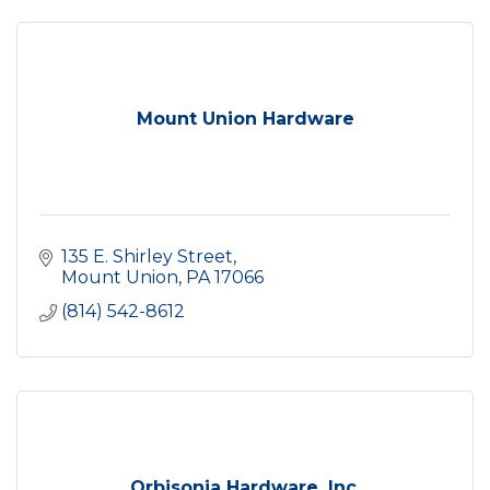
Mount Union Hardware
135 E. Shirley Street
Mount Union
PA
17066
(814) 542-8612
Orbisonia Hardware, Inc.