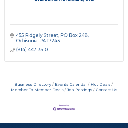
455 Ridgely Street
PO Box 248
Orbisonia
PA
17243
(814) 447-3510
Business Directory
Events Calendar
Hot Deals
Member To Member Deals
Job Postings
Contact Us