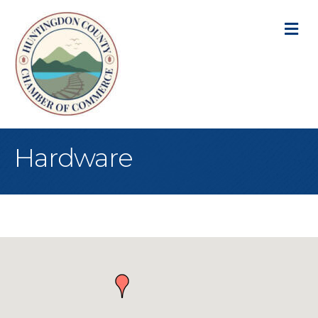
M
Hardware