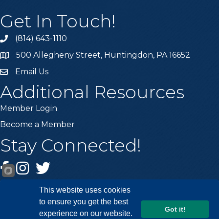
Get In Touch!
(814) 643-1110
Call the Chamber
500 Allegheny Street, Huntingdon, PA 16652
Address & Map
Email Us
Email the Chamber
Additional Resources
Member Login
Become a Member
Stay Connected!
Facebook
Instagram
Twitter
This website uses cookies
to ensure you get the best
Got it!
experience on our website.