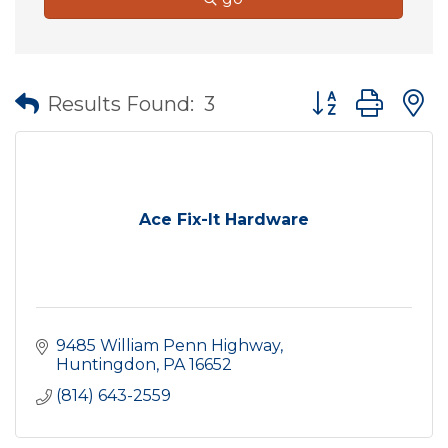
Button group wit
Results Found:
3
Ace Fix-It Hardware
9485 William Penn Highway
Huntingdon
PA
16652
(814) 643-2559