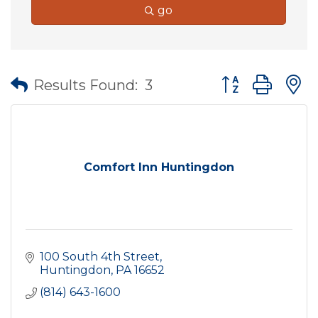
go
Button group wit
Results Found:
3
Comfort Inn Huntingdon
100 South 4th Street
Huntingdon
PA
16652
(814) 643-1600