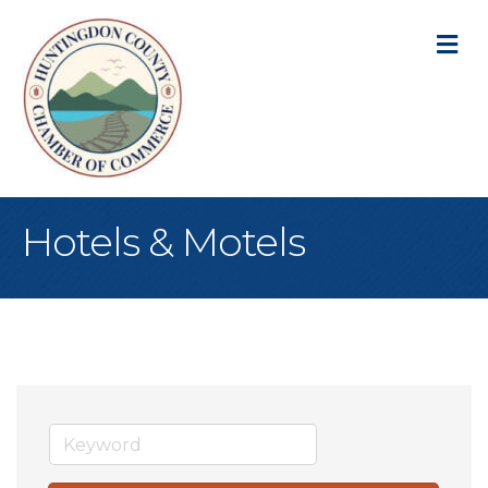
M
Hotels & Motels