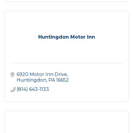
Huntingdon Motor Inn
6920 Motor Inn Drive
Huntingdon
PA
16652
(814) 643-1133