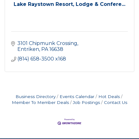
Lake Raystown Resort, Lodge & Confere...
3101 Chipmunk Crossing
Entriken
PA
16638
(814) 658-3500 x168
Business Directory
Events Calendar
Hot Deals
Member To Member Deals
Job Postings
Contact Us