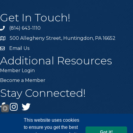
Get In Touch!
(814) 643-1110
Call the Chamber
500 Allegheny Street, Huntingdon, PA 16652
Address & Map
Email Us
Email the Chamber
Additional Resources
Member Login
Become a Member
Stay Connected!
Facebook
Instagram
Twitter
This website uses cookies
to ensure you get the best
Got it!